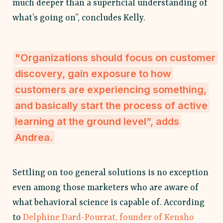
much deeper than a superficial understanding of
what’s going on”, concludes Kelly.
"Organizations should focus on customer
discovery, gain exposure to how
customers are experiencing something,
and basically start the process of active
learning at the ground level”, adds
Andrea.
Settling on too general solutions is no exception
even among those marketers who are aware of
what behavioral science is capable of. According
to
Delphine Dard-Pourrat, founder of Kensho