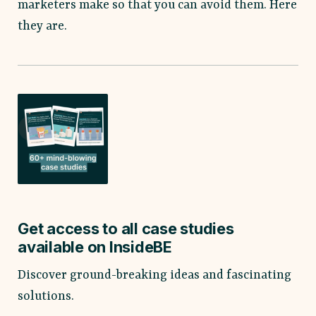
marketers make so that you can avoid them. Here
they are.
Get access to all case studies
available on InsideBE
Discover ground-breaking ideas and fascinating
solutions.