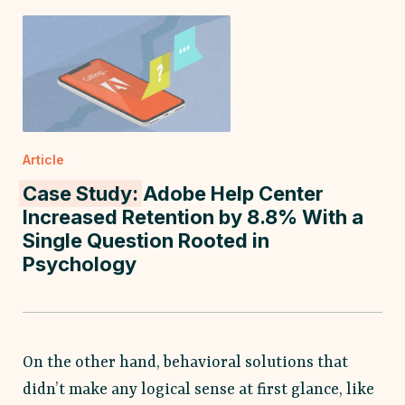
Article
Case Study:
Adobe Help Center
Increased Retention by 8.8% With a
Single Question Rooted in
Psychology
On the other hand, behavioral solutions that
didn’t make any logical sense at first glance, like