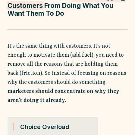
Customers
From Doing What You
Want Them To Do
It’s the same thing with customers. It’s not
enough to motivate them (add fuel), you need to
remove all the reasons that are holding them
back (friction). So instead of focusing on reasons
why the customers should do something,
marketers should concentrate on why they
aren’t doing it already.
Choice Overload