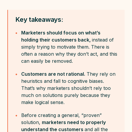
Key takeaways:
Marketers should focus on what’s
holding their customers back,
instead of
simply trying to motivate them. There is
often a reason why they don’t act, and this
can easily be removed.
Customers are not rational.
They rely on
heuristics and fall to cognitive biases.
That’s why marketers shouldn’t rely too
much on solutions purely because they
make logical sense.
Before creating a general, “proven”
solution,
marketers need to properly
understand the customers
and all the