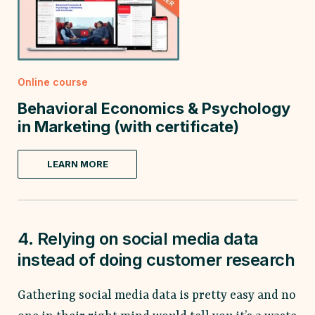
Online course
Behavioral Economics & Psychology
in Marketing (with certificate)
LEARN MORE
4. Relying on social media data
instead of doing customer research
Gathering social media data is pretty easy and no