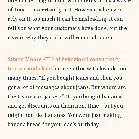
one in their right mind would tell you it’s a waste
of time. It is certainly not. However, when you
rely on it too much it can be misleading. It can
tell you what your customers have done, but the
reason why they did it will remain hidden.
Simon Moore, CEO of behavioral consultancy
Innovationbubble
has seen this with brands too
many times. “If you bought jeans and then you
get a lot of messages about jeans. But where are
the t-shirts or jackets? Or you bought bananas
and get discounts on them next time – but you
might not like bananas. You were just making
banana bread for your dad’s birthday.”