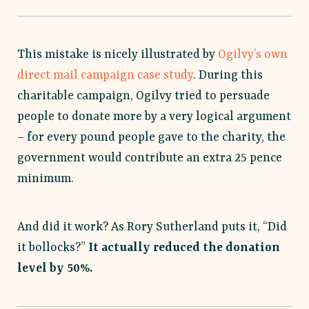
This mistake is nicely illustrated by
Ogilvy’s own
direct mail campaign case study
. During this
charitable campaign, Ogilvy tried to persuade
people to donate more by a very logical argument
– for every pound people gave to the charity, the
government would contribute an extra 25 pence
minimum.
And did it work? As Rory Sutherland puts it, “Did
it bollocks?”
It actually reduced the donation
level by 50%.