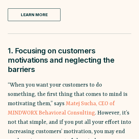
LEARN MORE
1. Focusing on customers
motivations and neglecting the
barriers
“When you want your customers to do
something, the first thing that comes to mind is
motivating them,” says
Matej Sucha, CEO of
MINDWORX Behavioral Consulting
. However, it’s
not that simple, and if you put all your effort into
increasing customers’ motivation, you may end