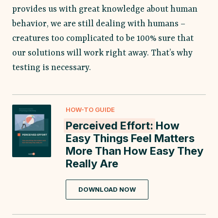
provides us with great knowledge about human
behavior, we are still dealing with humans –
creatures too complicated to be 100% sure that
our solutions will work right away. That’s why
testing is necessary.
HOW-TO GUIDE
Perceived Effort:
How
Easy Things Feel Matters
More Than How Easy They
Really Are
DOWNLOAD NOW