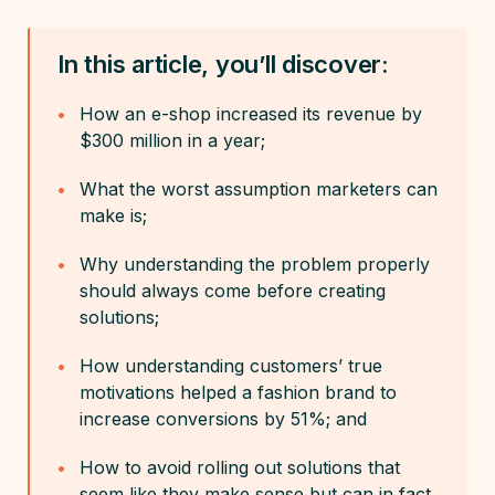
In this article, you’ll discover:
How an e-shop increased its revenue by
$300 million in a year;
What the worst assumption marketers can
make is;
Why understanding the problem properly
should always come before creating
solutions;
How understanding customers’ true
motivations helped a fashion brand to
increase conversions by 51%; and
How to avoid rolling out solutions that
seem like they make sense but can in fact