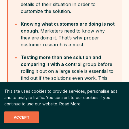
details of their situation in order to
customize the solution.
Knowing what customers are doing is not
enough.
Marketers need to know why
they are doing it. That’s why proper
customer research is a must.
Testing more than one solution and
comparing it with a control
group before
rolling it out on a large scale is essential to
find out if the solutions even work. This
can save companies a lot of resources.
This site uses cookies to provide services, personalise ads
and to analyse traffic.
You consent to our cookies if you
continue to use our website.
Read More
.
ACCEPT
Choice Overload
Marketing
Perceived Effort