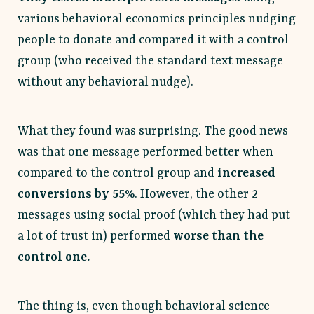
various behavioral economics principles nudging
people to donate and compared it with a control
group (who received the standard text message
without any behavioral nudge).
What they found was surprising. The good news
was that one message performed better when
compared to the control group and
increased
conversions by 55%
. However, the other 2
messages using social proof (which they had put
a lot of trust in) performed
worse than the
control one.
The thing is, even though behavioral science