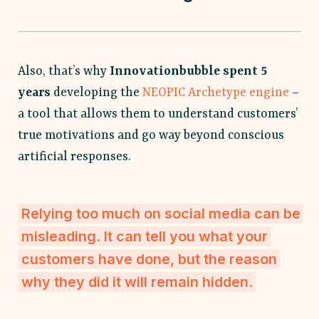
Also, that’s why
Innovationbubble spent 5
years
developing the
NEOPIC Archetype engine
–
a tool that allows them to understand customers’
true motivations and go way beyond conscious
artificial responses.
Relying too much on social media can be
misleading. It can tell you what your
customers have done, but the reason
why they did it will remain hidden.