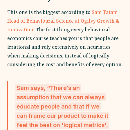
This one is the biggest according to
Sam Tatam,
Head of Behavioural Science at Ogilvy Growth &
Innovation
. The first thing every behavioral
economics course teaches you is that people are
irrational and rely extensively on heuristics
when making decisions, instead of logically
considering the cost and benefits of every option.
Sam says, “There’s an
assumption that we can always
educate people and that if we
can frame our product to make it
feel the best on 'logical metrics',