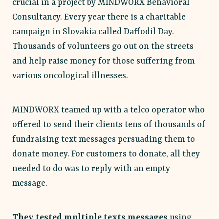
crucial in a project by MINDWORX Behavioral
Consultancy. Every year there is a charitable
campaign in Slovakia called Daffodil Day.
Thousands of volunteers go out on the streets
and help raise money for those suffering from
various oncological illnesses.
MINDWORX teamed up with a telco operator who
offered to send their clients tens of thousands of
fundraising text messages persuading them to
donate money. For customers to donate, all they
needed to do was to reply with an empty
message.
They tested multiple texts messages
using