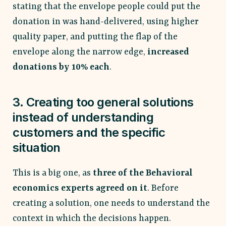
stating that the envelope people could put the
donation in was hand-delivered, using higher
quality paper, and putting the flap of the
envelope along the narrow edge,
increased
donations by 10% each
.
3. Creating too general solutions
instead of understanding
customers and the specific
situation
This is a big one, as
three of the Behavioral
economics experts agreed on it
. Before
creating a solution, one needs to understand the
context in which the decisions happen.