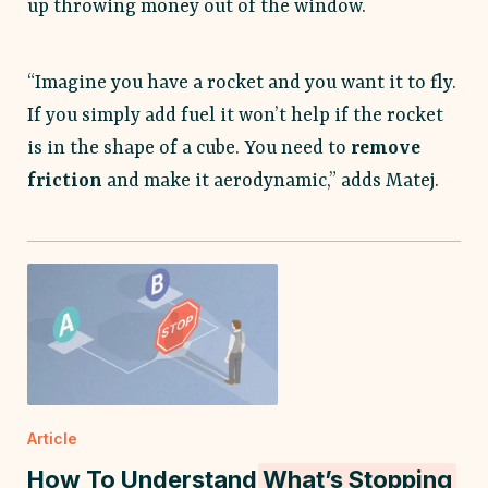
up throwing money out of the window.
“Imagine you have a rocket and you want it to fly.
If you simply add fuel it won’t help if the rocket
is in the shape of a cube. You need to
remove
friction
and make it aerodynamic,” adds Matej.
Article
How To Understand
What’s Stopping