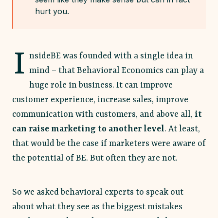
hurt you.
I
nsideBE was founded with a single idea in
mind – that Behavioral Economics can play a
huge role in business. It can improve
customer experience, increase sales, improve
communication with customers, and above all,
it
can raise marketing to another level
. At least,
that would be the case if marketers were aware of
the potential of BE. But often they are not.
So we asked behavioral experts to speak out
about what they see as the biggest mistakes