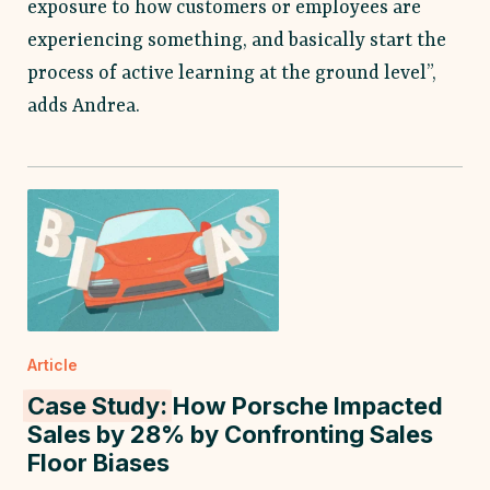
exposure to how customers or employees are
experiencing something, and basically start the
process of active learning at the ground level”,
adds Andrea.
Article
Case Study:
How Porsche Impacted
Sales by 28% by Confronting Sales
Floor Biases