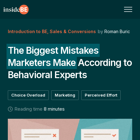
Introduction to BE
,
Sales & Conversions
by
Roman Buric
The Biggest Mistakes
Marketers Make
According to
Behavioral Experts
Choice Overload
Marketing
Perceived Effort
Reading time
8 minutes