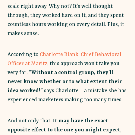
scale right away. Why not? It’s well thought
through, they worked hard on it, and they spent
countless hours working on every detail. Plus, it
makes sense.
According to
Charlotte Blank, Chief Behavioral
Officer at Maritz,
this approach won’t take you
very far.
“Without a control group, they’ll
never know whether or to what extent their
idea worked!”
says Charlotte – a mistake she has
experienced marketers making too many times.
And not only that.
It may have the exact
opposite effect to the one you might expect
,