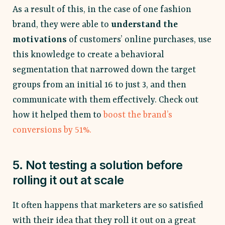
As a result of this, in the case of one fashion
brand, they were able to
understand the
motivations
of customers’ online purchases, use
this knowledge to create a behavioral
segmentation that narrowed down the target
groups from an initial 16 to just 3, and then
communicate with them effectively. Check out
how it helped them to
boost the brand’s
conversions by 51%.
5. Not testing a solution before
rolling it out at scale
It often happens that marketers are so satisfied
with their idea that they roll it out on a great