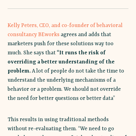
Kelly Peters, CEO, and co-founder of behavioral
consultancy BEworks
agrees and adds that
marketers push for these solutions way too
much. She says that
“It runs the risk of
overriding a better understanding of the
problem.
A lot of people do not take the time to
understand the underlying mechanisms of a
behavior or a problem. We should not override
the need for better questions or better data”
This results in using traditional methods
without re-evaluating them. “We need to go