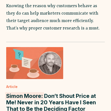
Knowing the reason why customers behave as
they do can help marketers communicate with
their target audience much more efficiently.
That’s why proper customer research is a must.
Article
Simon Moore:
Don’t Shout Price at
Me! Never in 20 Years Have I Seen
That to Be the Deciding Factor