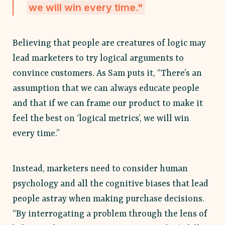
we will win every time."
Believing that people are creatures of logic may
lead marketers to try logical arguments to
convince customers. As Sam puts it, “There’s an
assumption that we can always educate people
and that if we can frame our product to make it
feel the best on ‘logical metrics’, we will win
every time.”
Instead, marketers need to consider human
psychology and all the cognitive biases that lead
people astray when making purchase decisions.
“By interrogating a problem through the lens of