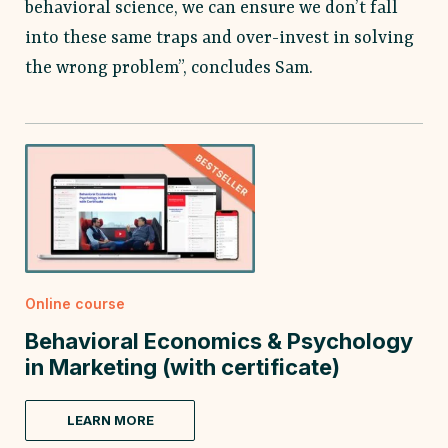
behavioral science, we can ensure we don’t fall
into these same traps and over-invest in solving
the wrong problem”, concludes Sam.
Online course
Behavioral Economics & Psychology
in Marketing (with certificate)
LEARN MORE