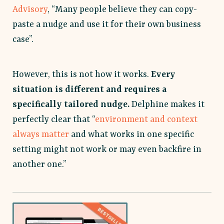
Advisory
, “Many people believe they can copy-
paste a nudge and use it for their own business
case”.
However, this is not how it works.
Every
situation is different and requires a
specifically tailored nudge.
Delphine makes it
perfectly clear that “
environment and context
always matter
and what works in one specific
setting might not work or may even backfire in
another one.”