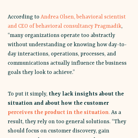
According to
Andrea Olsen, behavioral scientist
and CEO of behavioral consultancy Pragmadik
,
“many organizations operate too abstractly
without understanding or knowing how day-to-
day interactions, operations, processes, and
communications actually influence the business
goals they look to achieve.”
To put it simply,
they lack insights about the
situation and about how the customer
perceives the product in the situation
.
As a
result, they rely on too general solutions. “They
should focus on customer discovery, gain