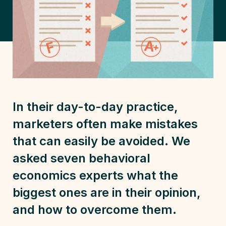
In their day-to-day practice,
marketers often make mistakes
that can easily be avoided. We
asked seven behavioral
economics experts what the
biggest ones are in their opinion,
and how to overcome them.