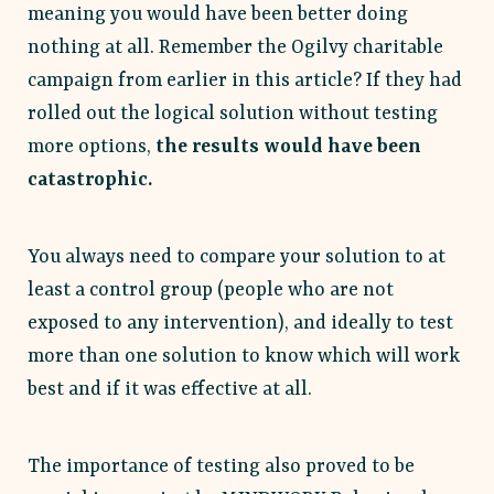
meaning you would have been better doing
nothing at all. Remember the Ogilvy charitable
campaign from earlier in this article? If they had
rolled out the logical solution without testing
more options,
the results would have been
catastrophic.
You always need to compare your solution to at
least a control group (people who are not
exposed to any intervention), and ideally to test
more than one solution to know which will work
best and if it was effective at all.
The importance of testing also proved to be