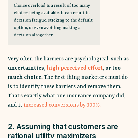
Choice overload is a result of too many
choices being available. It can result in
decision fatigue, sticking to the default
option, or even avoiding making a
decision altogether.
Very often the barriers are psychological, such as
uncertainties,
high perceived effort
,
or too
much choice.
The first thing marketers must do
is to identify these barriers and remove them.
That’s exactly what one insurance company did,
and it
increased conversions by 300%.
2. Assuming that customers are
rational utility maximizers