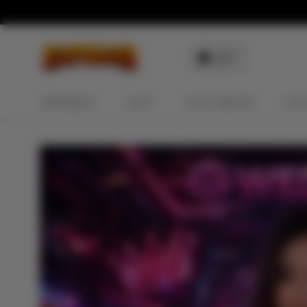
Skip to
content
WEDEBOS
SLOT
SLOT GACOR
SIT
Skip to
product
information