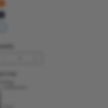
uantity
Decrease
Increase
quantity
quantity
for
for
et it fast
iPhone
iPhone
17
17
Pickup
Air
Air
Loading store
1TB
1TB
Silver
Silver
Share