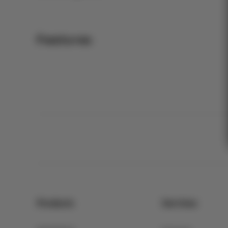
Features
S
i
n
g
l
Products
Services
e