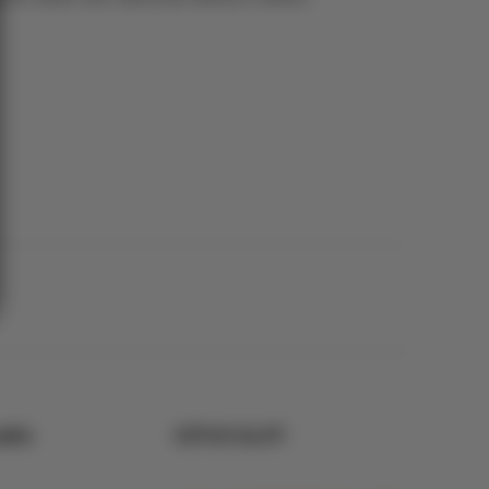
udio
SITUS SLOT