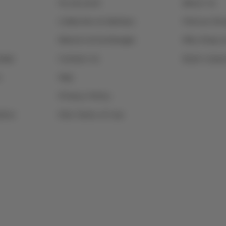
My Account
About Us
Collection & Delivery
Find an iSt
Returns & Exchanges
Why Shop a
vider
Contact Us
Elush Corpo
s
FAQ
Privacy Policy
ation
Site Terms of Use