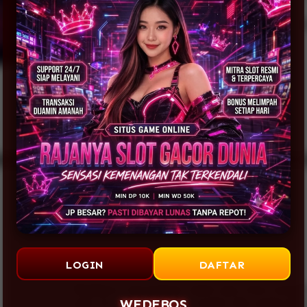
DASI TERBAIK SLOT GACOR 
LOGIN
DAFTAR
Wedebos merupakan salah satu situs taruha
WEDEBOS
saat ini, karena cukup modal 10k sudah dij