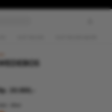
Log in
INI
SLOT ONLINE
SLOT ONLINE GACOR
EW
WEDEBOS
Rp. 20.000,-
olor
- Silver