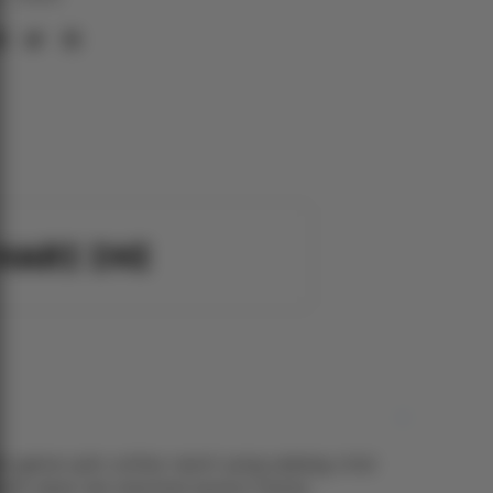
HARI INI
n game spin online resmi yang sedang viral
amin akan wd maximal secara instan.