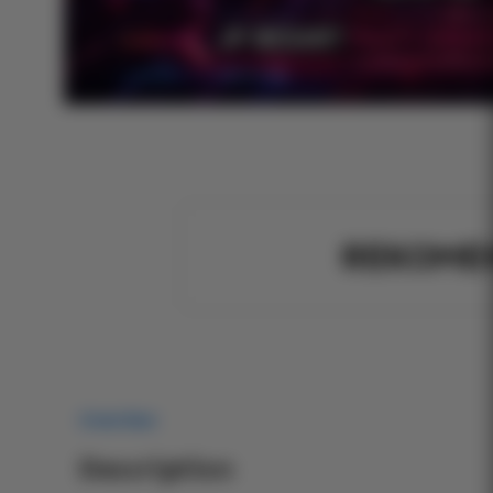
Open
media
1
in
modal
REKOMEN
Overview
Description