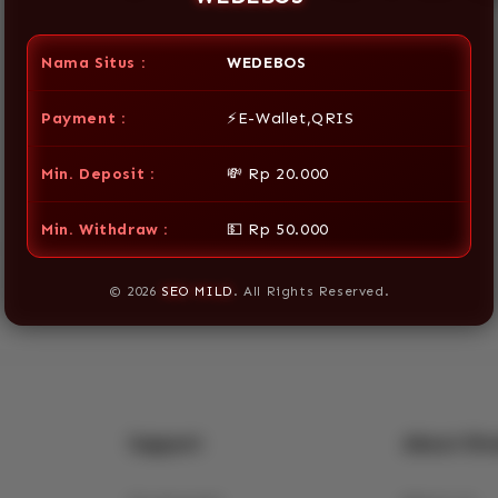
Nama Situs :
WEDEBOS
SLOT
SLOT GACOR
Payment :
⚡E-Wallet,QRIS
SLOT ONLINE
SITUS SLOT GACOR
Min. Deposit :
💸 Rp 20.000
Min. Withdraw :
💵 Rp 50.000
© 2026
SEO MILD
. All Rights Reserved.
Support
About iSt