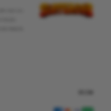
udio near you
t iStudio
rate Website
Facebook
Instagram
YouTube
Payment
methods