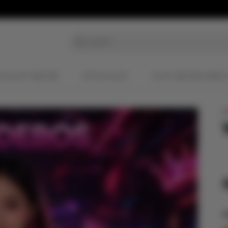
US SLOT GACOR
SITUS SLOT
SLOT GACOR HARI 
N
C