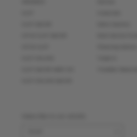
WEDEBOS
Services
c
o
SLOT
Corporate
l
SLOT GACOR
Demo Sessions
u
SITUS SLOT GACOR
Elush Service Pro
m
SITUS SLOT
Financing Option
n
SLOT ONLINE
Trade-in
a
c
SLOT GACOR HARI INI
Travellers Reserv
c
SLOT ONLINE GACOR
o
r
d
Subscribe to our emails
i
o
Email
n