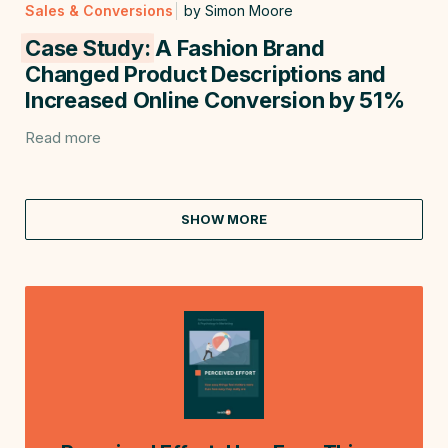
Sales & Conversions
by Simon Moore
Case Study:
A Fashion Brand
Changed Product Descriptions and
Increased Online Conversion by 51%
Read more
SHOW MORE