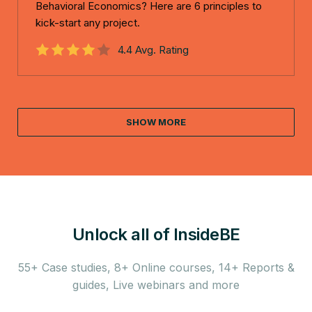
Behavioral Economics? Here are 6 principles to
kick-start any project.
4.4 Avg. Rating
SHOW MORE
Unlock all of InsideBE
55+ Case studies, 8+ Online courses, 14+ Reports &
guides,
Live webinars and more