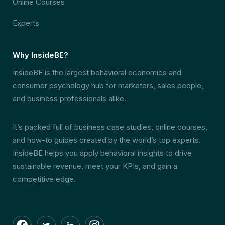
Online Courses
Experts
Why InsideBE?
InsideBE is the largest behavioral economics and
consumer psychology hub for marketers, sales people,
and business professionals alike.
It’s packed full of business case studies, online courses,
and how-to guides created by the world’s top experts.
InsideBE helps you apply behavioral insights to drive
sustainable revenue, meet your KPIs, and gain a
competitive edge.