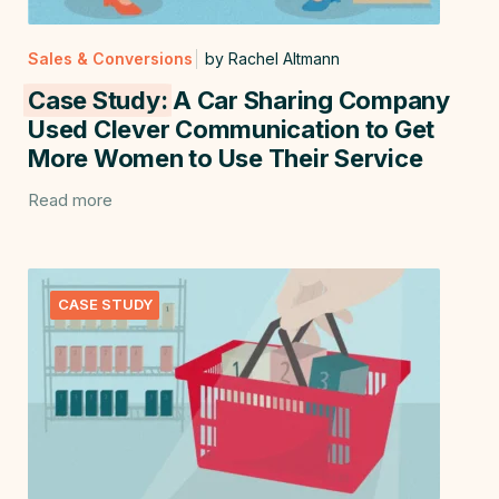
Sales & Conversions
by Rachel Altmann
Case Study:
A Car Sharing Company
Used Clever Communication to Get
More Women to Use Their Service
Read more
CASE STUDY