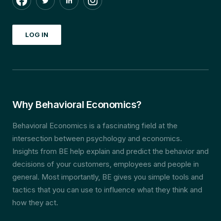
LOG IN
Why Behavioral Economics?
Behavioral Economics is a fascinating field at the
intersection between psychology and economics.
Insights from BE help explain and predict the behavior and
decisions of your customers, employees and people in
general. Most importantly, BE gives you simple tools and
tactics that you can use to influence what they think and
how they act.