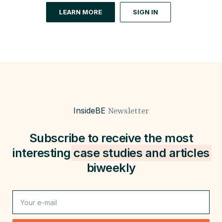
LEARN MORE
SIGN IN
InsideBE
Newsletter
Subscribe to receive the most
interesting
case studies and
articles
biweekly