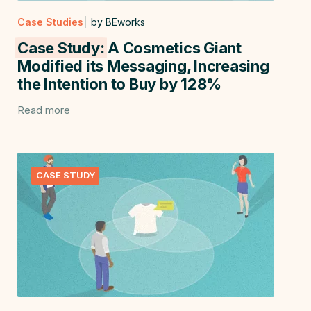
Case Studies
by BEworks
Case Study:
A Cosmetics Giant
Modified its Messaging, Increasing
the Intention to Buy by 128%
Read more
CASE STUDY