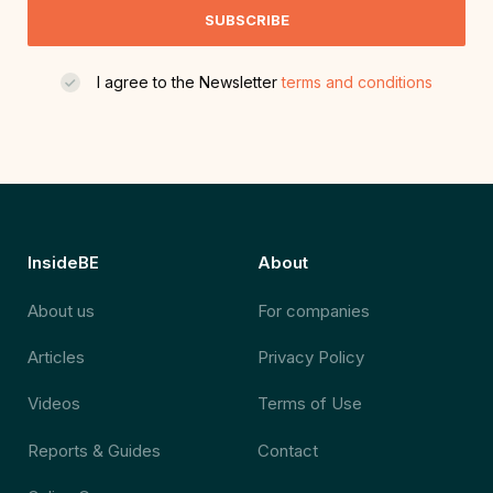
SUBSCRIBE
I agree to the Newsletter
terms and conditions
InsideBE
About
About us
For companies
Articles
Privacy Policy
Videos
Terms of Use
Reports & Guides
Contact