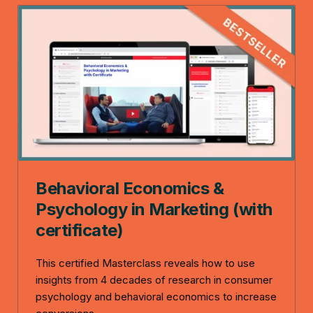
Behavioral Economics &
Psychology in Marketing (with
certificate)
This certified Masterclass reveals how to use
insights from 4 decades of research in consumer
psychology and behavioral economics to increase