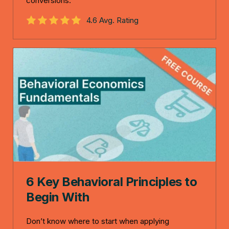
conversions.
4.6 Avg. Rating
6 Key Behavioral Principles to
Begin With
Don’t know where to start when applying