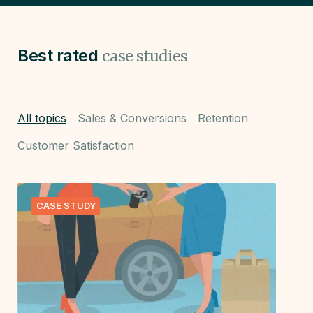
Best rated
case studies
All topics
Sales & Conversions
Retention
Customer Satisfaction
CASE STUDY