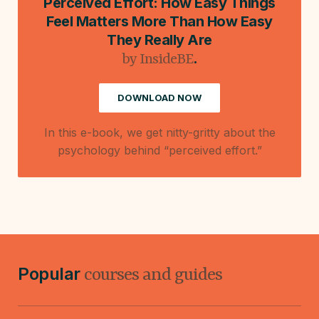
Perceived Effort: How Easy Things
Feel Matters More Than How Easy
They Really Are
.
by InsideBE
DOWNLOAD NOW
In this e-book, we get nitty-gritty about the
psychology behind “perceived effort.”
Popular
courses and guides