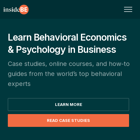
Learn Behavioral Economics
& Psychology in Business
Case studies, online courses, and how-to
guides from the world’s top behavioral
experts
LEARN MORE
READ CASE STUDIES