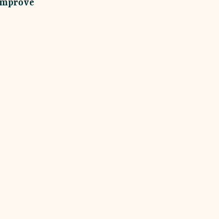
improve