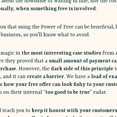
 about the downside of waiting in line, nor the cos
onally, when something free is involved
.
ou that using the Power of Free can be beneficial, b
business, so you’ll know what to avoid.
s magic in
the most interesting case studies
from
re they proved that a
small amount of payment ca
urchase
. However, the
dark side of this principle
i
, and it can
create a barrier
. We have a
load of ex
ou
how your free offer can look fishy to your cus
 on their internal “
too good to be true
” radar.
l teach you to
keep it honest with your customer