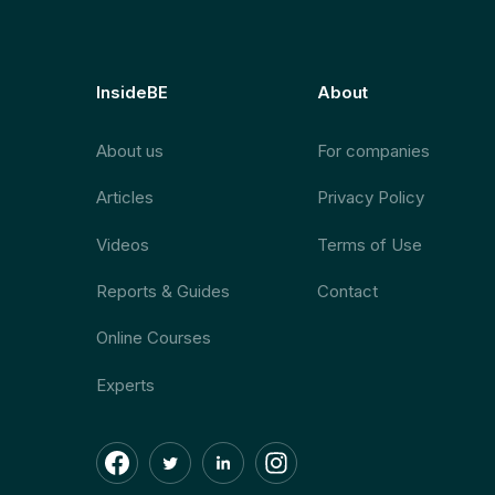
InsideBE
About
About us
For companies
Articles
Privacy Policy
Videos
Terms of Use
Reports & Guides
Contact
Online Courses
Experts