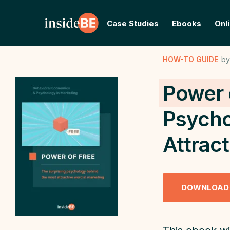
Case Studies
Ebooks
Onl
HOW-TO GUIDE
by
Power 
Psycho
Attrac
DOWNLOAD