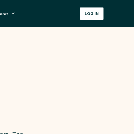
ase
LOG IN