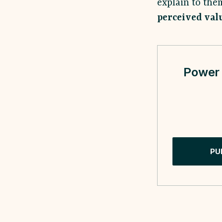
explain to th
perceived val
Power 
PU