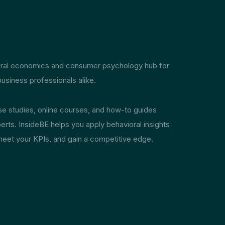
ioral economics and consumer psychology hub for
usiness professionals alike.
ase studies, online courses, and how-to guides
erts. InsideBE helps you apply behavioral insights
meet your KPIs, and gain a competitive edge.