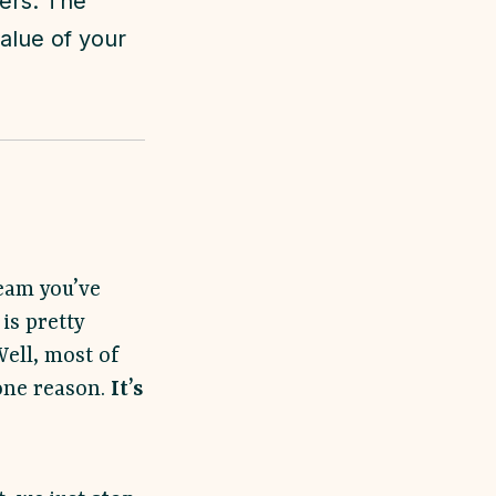
mers. The
alue of your
ream you’ve
is pretty
Well, most of
 one reason.
It’s