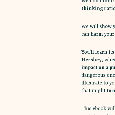
We don’t think
thinking rati
We will show y
can harm your 
You’ll learn it
Hershey
, whe
impact on a p
dangerous one
illustrate to y
that might turn
This ebook wil