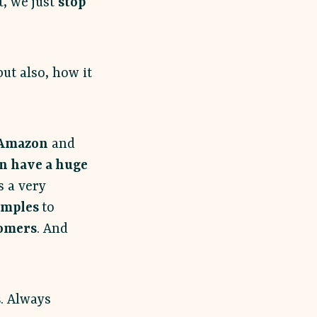
t, we just
stop
ut also, how it
Amazon
and
n have a huge
s a very
amples
to
tomers
. And
s
. Always