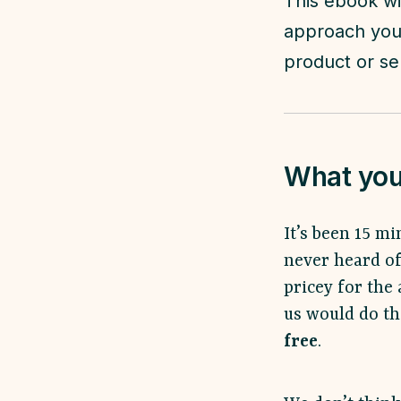
This ebook wi
approach you'
product or se
What you 
It’s been 15 mi
never heard of
pricey for the 
us would do the
free
.