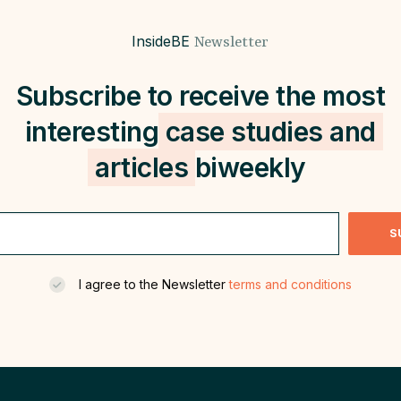
InsideBE
Newsletter
Subscribe to receive the most
interesting
case studies and
articles
biweekly
S
I agree to the Newsletter
terms and conditions