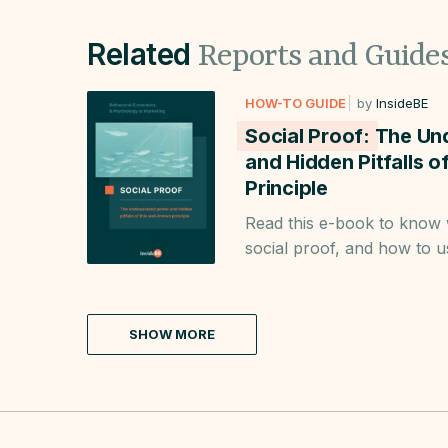
Related
Reports and Guide
HOW-TO GUIDE
by
InsideBE
Social Proof:
The Un
and Hidden Pitfalls 
Principle
Read this e-book to know
social proof, and how to u
Learn when to use it to i
strategy.
SHOW MORE