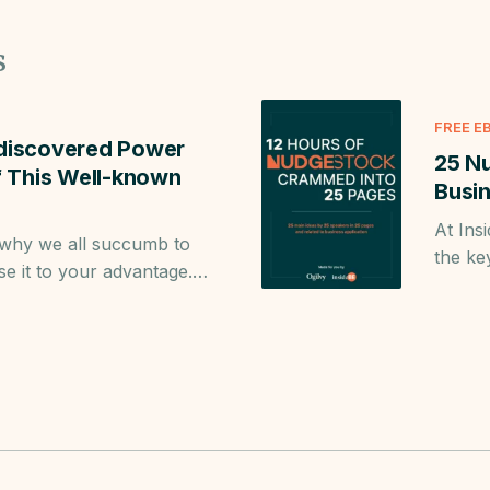
s
FREE E
discovered Power
25 N
of This Well-known
Busin
At Ins
 why we all succumb to
the ke
se it to your advantage.
mprove your business