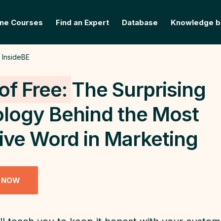
ine Courses
Find an Expert
Database
Knowledge b
InsideBE
of Free:
The Surprising
logy Behind the Most
tive Word in Marketing
 NOW