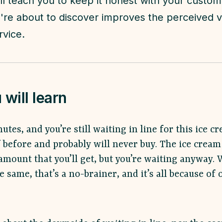
ll teach you to keep it honest with your custo
re about to discover improves the perceived v
rvice.
will learn
nutes, and you’re still waiting in line for this ice c
 before and probably will never buy. The ice cream 
amount that you’ll get, but you’re waiting anyway. 
 same, that’s a no-brainer, and it’s all because of