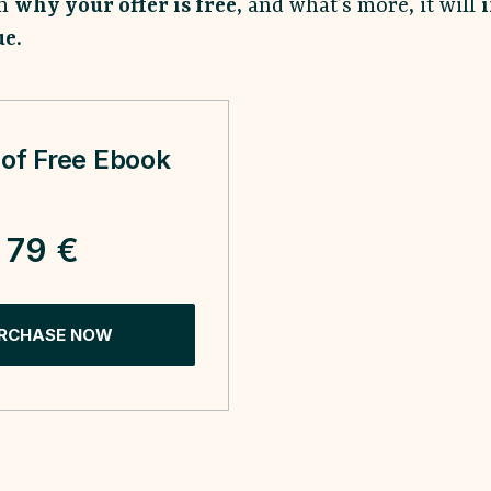
em
why your offer is free
, and what’s more, it will
ue.
of Free Ebook
79 €
RCHASE NOW