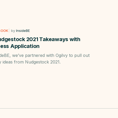
BOOK
by
InsideBE
udgestock 2021 Takeaways with
ess Application
ideBE, we’ve partnered with Ogilvy to pull out
y ideas from Nudgestock 2021.