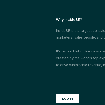
Why InsideBE?
InsideBE is the largest behav
marketers, sales people, and b
It’s packed full of business c
created by the world’s top exp
to drive sustainable revenue, 
LOG IN