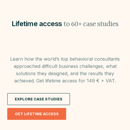
Lifetime access
to 60+ case studies
Learn how the world’s top behavioral consultants
approached difficult business challenges, what
solutions they designed, and the results they
achieved. Get lifetime access for 149 € + VAT.
EXPLORE CASE STUDIES
GET LIFETIME ACCESS