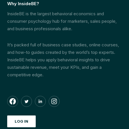
Why InsideBE?
InsideBE is the largest behavioral economics and
consumer psychology hub for marketers, sales people,
and business professionals alike.
It’s packed full of business case studies, online courses,
and how-to guides created by the world’s top experts.
InsideBE helps you apply behavioral insights to drive
sustainable revenue, meet your KPIs, and gain a
competitive edge.
LOG IN