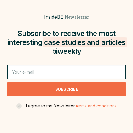
InsideBE
Newsletter
Subscribe to receive the most
interesting
case studies and
articles
biweekly
SUBSCRIBE
I agree to the Newsletter
terms and conditions