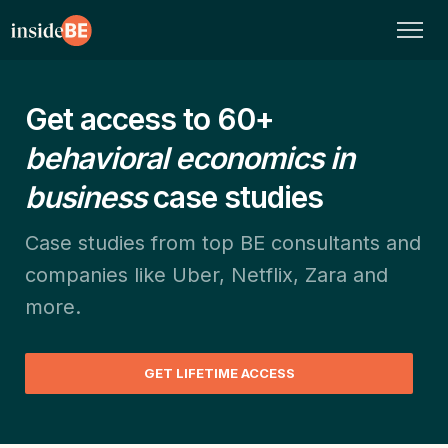
Get access to 60+
behavioral economics in
business
case studies
Case studies from top BE consultants and
companies like Uber, Netflix, Zara and
more.
GET LIFETIME ACCESS