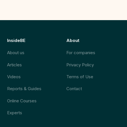
InsideBE
About
About us
For companies
Articles
Privacy Policy
Videos
Terms of Use
Reports & Guides
Contact
Online Courses
Experts