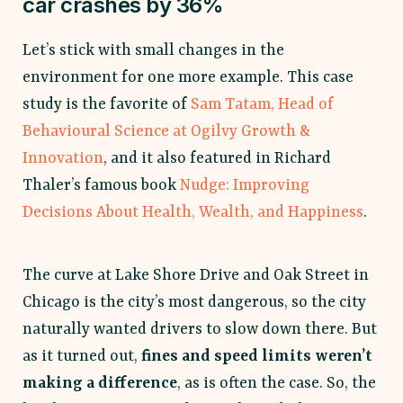
car crashes by 36%
Let’s stick with small changes in the
environment for one more example. This case
study is the favorite of
Sam Tatam, Head of
Behavioural Science at Ogilvy Growth &
Innovation
, and it also featured in Richard
Thaler’s famous book
Nudge: Improving
Decisions About Health, Wealth, and Happiness
.
The curve at Lake Shore Drive and Oak Street in
Chicago is the city’s most dangerous, so the city
naturally wanted drivers to slow down there. But
as it turned out,
fines and speed limits weren’t
making a difference
, as is often the case. So, the