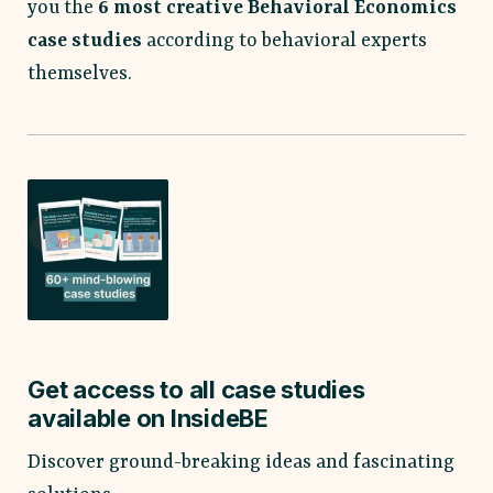
you the
6
most creative Behavioral Economics
case studies
according to behavioral experts
themselves.
Get access to all case studies
available on InsideBE
Discover ground-breaking ideas and fascinating