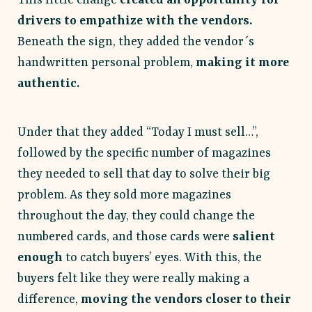
drivers to empathize with the vendors.
Beneath the sign, they added the vendor´s
handwritten personal problem,
making it more
authentic.
Under that they added “Today I must sell…”,
followed by the specific number of magazines
they needed to sell that day to solve their big
problem. As they sold more magazines
throughout the day, they could change the
numbered cards, and those cards were
salient
enough
to catch buyers’ eyes. With this, the
buyers felt like they were really making a
difference,
moving the vendors closer to their