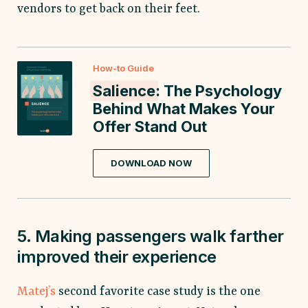
vendors to get back on their feet.
How-to Guide
Salience
: The Psychology
Behind What Makes Your
Offer Stand Out
DOWNLOAD NOW
5. Making passengers walk farther
improved their experience
Matej’s
second favorite case study is the one