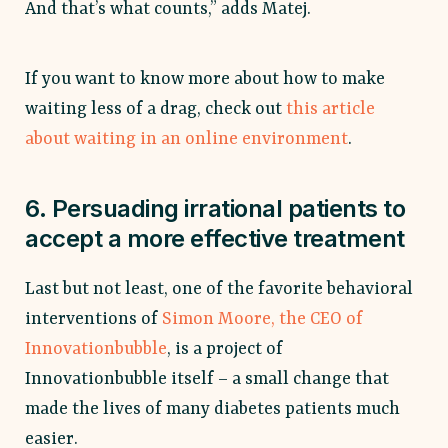
And that’s what counts,” adds Matej.
If you want to know more about how to make
waiting less of a drag, check out
this article
about waiting in an online environment
.
6. Persuading irrational patients to
accept a more effective treatment
Last but not least, one of the favorite behavioral
interventions of
Simon Moore, the CEO of
Innovationbubble
, is a project of
Innovationbubble itself – a small change that
made the lives of many diabetes patients much
easier.