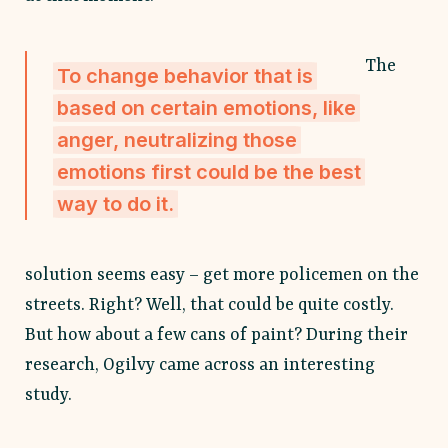
The
To change behavior that is
based on certain emotions, like
anger, neutralizing those
emotions first could be the best
way to do it.
solution seems easy
– get more policemen on the
streets. Right? Well, that could be quite costly.
But how about a few cans of paint? During their
research, Ogilvy came across an interesting
study.