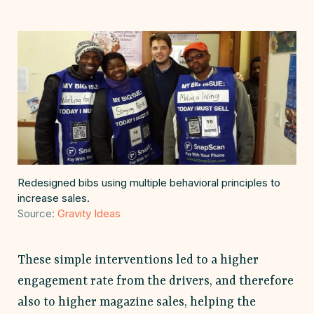
Redesigned bibs using multiple behavioral principles to
increase sales.
Source:
Gravity Ideas
These simple interventions led to a higher
engagement rate from the drivers, and therefore
also to higher magazine sales, helping the