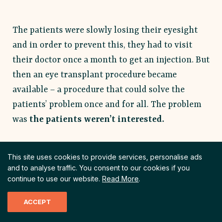
The patients were slowly losing their eyesight
and in order to prevent this, they had to visit
their doctor once a month to get an injection. But
then an eye transplant procedure became
available – a procedure that could solve the
patients’ problem once and for all. The problem
was
the
patients weren’t interested.
This site uses cookies to provide services, personalise ads
Uncertainty
and to analyse traffic.
You consent to our cookies if you
continue to use our website.
Read More
.
Uncertainty is a situation when
your customer has incomplete
ACCEPT
or missing information. A
situation when their questions,