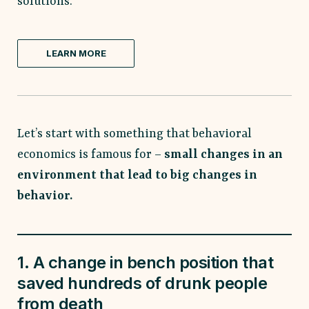
solutions.
LEARN MORE
Let’s start with something that behavioral
economics is famous for –
small changes in an
environment that lead to big changes in
behavior.
1. A change in bench position that
saved hundreds of drunk people
from death