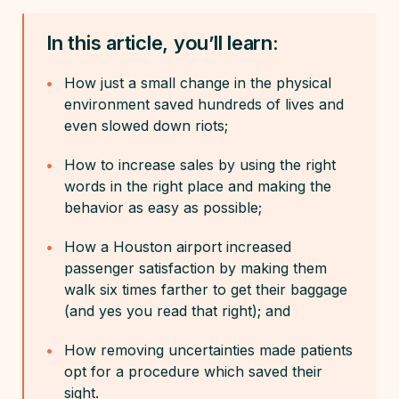
In this article, you’ll learn:
How just a small change in the physical
environment saved hundreds of lives and
even slowed down riots;
How to increase sales by using the right
words in the right place and making the
behavior as easy as possible;
How a Houston airport increased
passenger satisfaction by making them
walk six times farther to get their baggage
(and yes you read that right); and
How removing uncertainties made patients
opt for a procedure which saved their
sight.