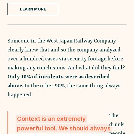
LEARN MORE
Someone in the West Japan Railway Company
clearly knew that and so the company analyzed
over a hundred cases via security footage before
making any conclusions. And what did they find?
Only 10% of incidents were as described
above.
In the other 90%, the same thing always
happened.
The
Context is an extremely
drunk
powerful tool. We should always
people