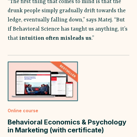
“The first thing that comes to mind is that the
drunk people simply gradually drift towards the
ledge, eventually falling down,” says Matej. “But
if Behavioral Science has taught us anything, it’s
that
intuition often misleads us
.”
Online course
Behavioral Economics & Psychology
in Marketing (with certificate)