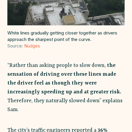
White lines gradually getting closer together as drivers
approach the sharpest point of the curve.
Source:
Nudges
“Rather than asking people to slow down,
the
sensation of driving over these lines made
the driver feel as though they were
increasingly speeding up and at greater risk.
Therefore, they naturally slowed down” explains
Sam.
The city’s traffic engineers reported a
36%