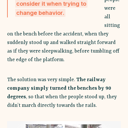
consider it when trying to
were
change behavior.
all
sitting
on the bench before the accident, when they
suddenly stood up and walked straight forward
as if they were sleepwalking, before tumbling off
the edge of the platform.
The solution was very simple.
The railway
company simply turned the benches by 90
degrees
, so that when the people stood up, they
didn’t march directly towards the rails.