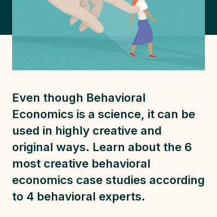
Even though Behavioral
Economics is a science, it can be
used in highly creative and
original ways. Learn about the 6
most creative behavioral
economics case studies according
to 4 behavioral experts.