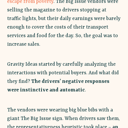
escape from poverty
. The Big Issue vendors were
selling the magazine to drivers stopping at
traffic lights, but their daily earnings were barely
enough to cover the costs of their transport
services and food for the day. So, the goal was to
increase sales.
Gravity Ideas started by carefully analyzing the
interactions with potential buyers. And what did
they find?
The drivers’ negative responses
were instinctive and automatic
.
The vendors were wearing big blue bibs with a
giant The Big Issue sign. When drivers saw them,
the representativeness heuristic took place –
an