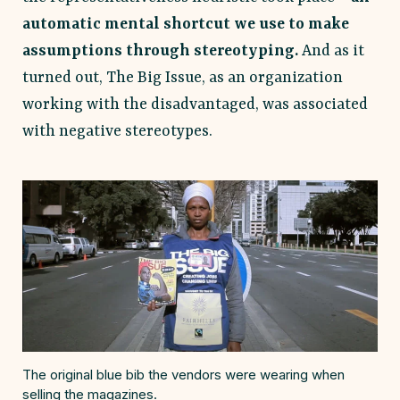
automatic mental shortcut we use to make
assumptions through stereotyping.
And as it
turned out, The Big Issue, as an organization
working with the disadvantaged, was associated
with negative stereotypes.
The original blue bib the vendors were wearing when
selling the magazines.