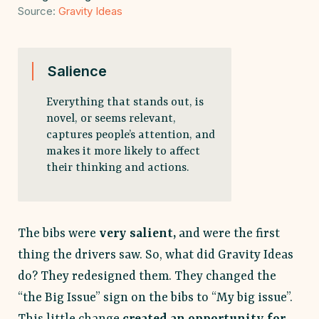
Source:
Gravity
Ideas
Salience
Everything that stands out, is
novel, or seems relevant,
captures people’s attention, and
makes it more likely to affect
their thinking and actions.
The bibs were
very salient,
and were the first
thing the drivers saw. So, what did Gravity Ideas
do? They redesigned them. They changed the
“the Big Issue” sign on the bibs to “My big issue”.
This little change
created an opportunity for