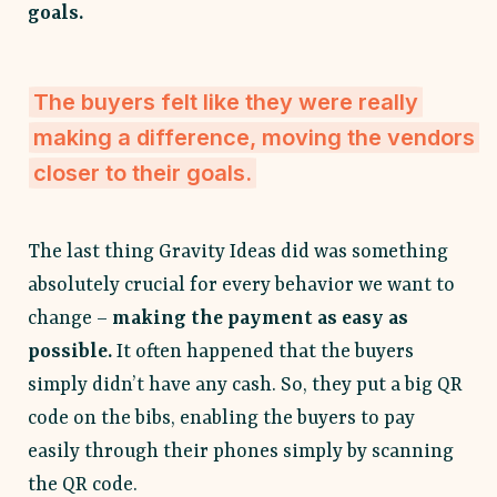
goals.
The buyers felt like they were really
making a difference, moving the vendors
closer to their goals.
The last thing Gravity Ideas did was something
absolutely crucial for every behavior we want to
change –
making the payment as easy as
possible.
It often happened that the buyers
simply didn’t have any cash. So, they put a big QR
code on the bibs, enabling the buyers to pay
easily through their phones simply by scanning
the QR code.