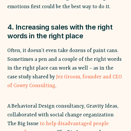
emotions first could be the best way to do it.
4. Increasing sales with the right
words in the right place
Often, it doesn’t even take dozens of paint cans.
Sometimes a pen and a couple of the right words
in the right place can work as well – as in the
case study shared by
Jez Groom, founder and CEO
of Cowry Consulting
.
A Behavioral Design consultancy, Gravity Ideas,
collaborated with social change organization
The Big Issue
to help disadvantaged people