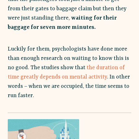
from their gates to baggage claim but then they
were just standing there,
waiting for their
baggage for seven more minutes.
Luckily for them, psychologists have done more
than enough research on waiting to know this is
no good. The studies show that
the duration of
time greatly depends on mental activity
. In other
words – when we are occupied, the time seems to
run faster.