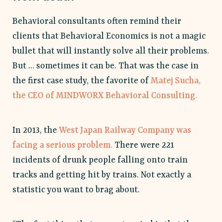
Behavioral consultants often remind their
clients that Behavioral Economics is not a magic
bullet that will instantly solve all their problems.
But … sometimes it can be. That was the case in
the first case study, the favorite of
Matej Sucha,
the CEO of MINDWORX Behavioral Consulting.
In 2013, the
West Japan Railway Company was
facing a serious problem.
There were 221
incidents of drunk people falling onto train
tracks and getting hit by trains. Not exactly a
statistic you want to brag about.