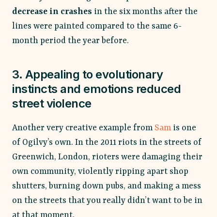
decrease in crashes
in the six months after the
lines were painted compared to the same 6-
month period the year before.
3. Appealing to evolutionary
instincts and emotions reduced
street violence
Another very creative example from
Sam
is one
of Ogilvy’s own. In the 2011 riots in the streets of
Greenwich, London, rioters were damaging their
own community, violently ripping apart shop
shutters, burning down pubs, and making a mess
on the streets that you really didn’t want to be in
at that moment.