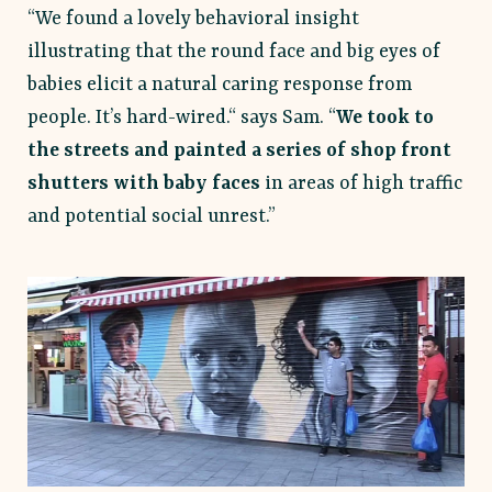
“We found a lovely behavioral insight
illustrating that the round face and big eyes of
babies elicit a natural caring response from
people. It’s hard-wired.“ says Sam. “
We took to
the streets and painted a series of shop front
shutters with baby faces
in areas of high traffic
and potential social unrest.”