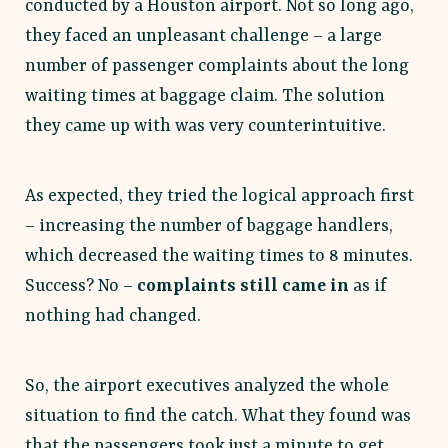
conducted by a Houston airport. Not so long ago,
they faced an unpleasant challenge – a large
number of passenger complaints about the long
waiting times at baggage claim. The solution
they came up with was very counterintuitive.
As expected, they tried the logical approach first
– increasing the number of baggage handlers,
which decreased the waiting times to 8 minutes.
Success? No –
complaints still came in
as if
nothing had changed.
So, the airport executives analyzed the whole
situation to find the catch. What they found was
that the passengers took just a minute to get