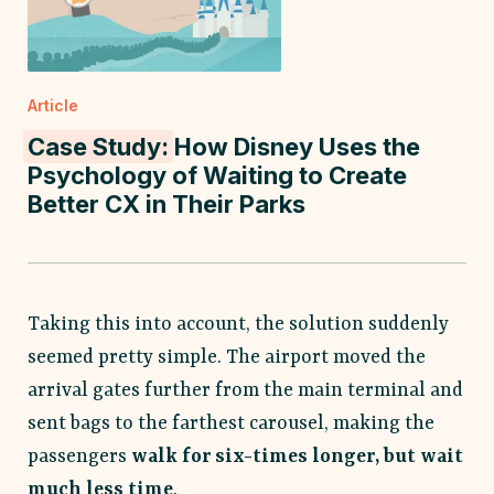
Article
Case Study:
How Disney Uses the
Psychology of Waiting to Create
Better CX in Their Parks
Taking this into account, the solution suddenly
seemed pretty simple. The airport moved the
arrival gates further from the main terminal and
sent bags to the farthest carousel, making the
passengers
walk for six-times longer, but wait
much less time
.