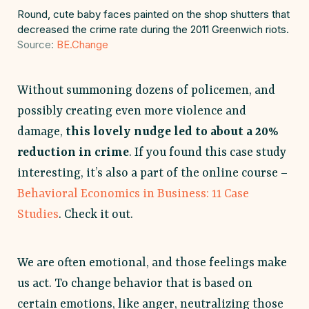
Round, cute baby faces painted on the shop shutters that
decreased the crime rate during the 2011 Greenwich riots.
Source:
BE.Change
Without summoning dozens of policemen, and
possibly creating even more violence and
damage,
this lovely nudge led to about a 20%
reduction in crime
. If you found this case study
interesting, it’s also a part of the online course –
Behavioral Economics in Business: 11 Case
Studies
. Check it out.
We are often emotional, and those feelings make
us act. To change behavior that is based on
certain emotions, like anger, neutralizing those