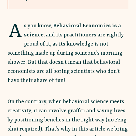
A
s you know,
Behavioral Economics is a
science,
and its practitioners are rightly
proud of it, as its knowledge is not
something made up during someone’s morning
shower. But that doesn’t mean that behavioral
economists are all boring scientists who don’t
have their share of fun!
On the contrary, when behavioral science meets
creativity, it can involve graffiti and saving lives
by positioning benches in the right way (no Feng
shui required). That’s why in this article we bring