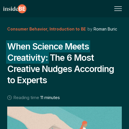
Consumer Behavior
,
Introduction to BE
by
Roman Buric
When Science Meets
Creativity:
The 6 Most
Creative Nudges According
to Experts
Reading time
11 minutes