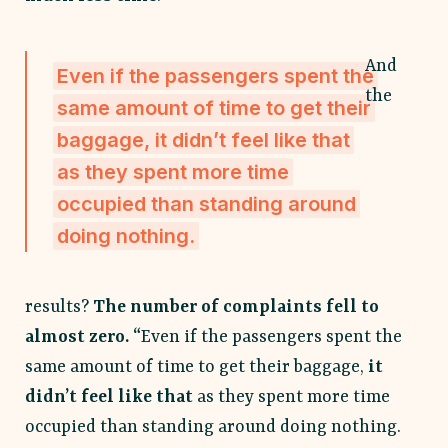
And
Even if the passengers spent the
the
same amount of time to get their
baggage, it didn’t feel like that
as they spent more time
occupied than standing around
doing nothing.
results?
The number of complaints fell to
almost zero. “
Even if the passengers spent the
same amount of time to get their baggage,
it
didn’t feel like that
as they spent more time
occupied than standing around doing nothing.