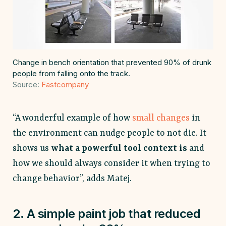
Change in bench orientation that prevented 90% of drunk
people from falling onto the track.
Source:
Fastcompany
“A wonderful example of how
small changes
in
the environment can nudge people to not die. It
shows us
what a powerful tool context is
and
how we should always consider it when trying to
change behavior”, adds Matej.
2. A simple paint job that reduced