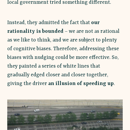
local government tried something different.
Instead, they admitted the fact that
our
rationality is bounded
– we are not as rational
as we like to think, and we are subject to plenty
of cognitive biases. Therefore, addressing these
biases with nudging could be more effective. So,
they painted a series of white lines that
gradually edged closer and closer together,
giving the driver
an illusion of speeding up
.