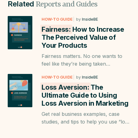
Related
Reports and Guides
HOW-TO GUIDE
by
InsideBE
Fairness:
How to Increase
The Perceived Value of
Your Products
Fairness matters. No one wants to
feel like they’re being taken
advantage of. Learn how to use
HOW-TO GUIDE
by
InsideBE
fairness in a way that benefits both
Loss Aversion:
The
your business and customers.
Ultimate Guide to Using
Loss Aversion in Marketing
Get real business examples, case
studies, and tips to help you use “loss
aversion” when creating landing
pages; product descriptions, emails;