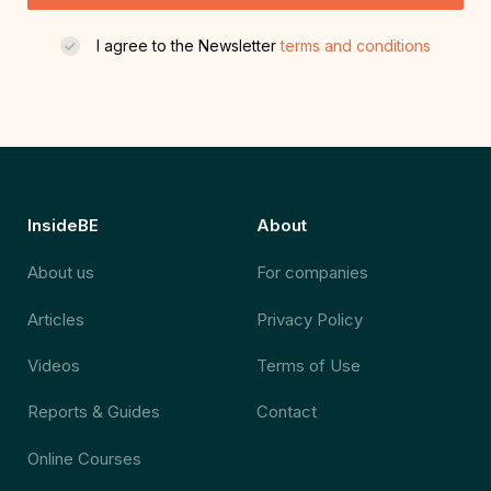
I agree to the Newsletter
terms and conditions
InsideBE
About
About us
For companies
Articles
Privacy Policy
Videos
Terms of Use
Reports & Guides
Contact
Online Courses