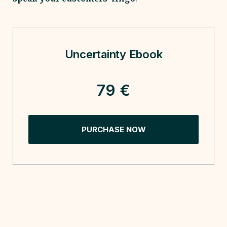
Uncertainty Ebook
79 €
PURCHASE NOW