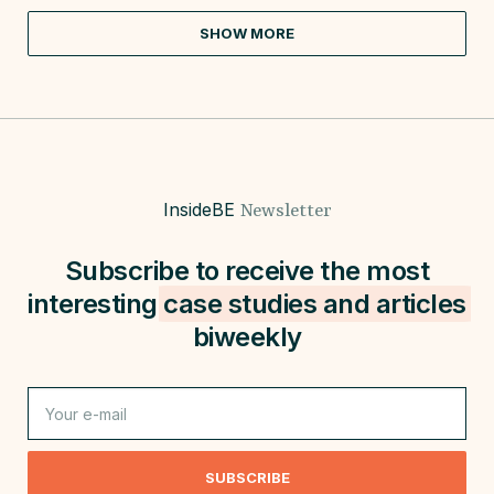
posts, and more.
SHOW MORE
InsideBE
Newsletter
Subscribe to receive the most
interesting
case studies and
articles
biweekly
SUBSCRIBE