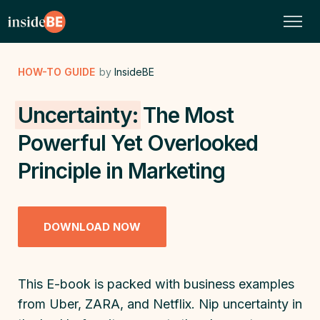
HOW-TO GUIDE
by
InsideBE
Uncertainty:
The Most
Powerful Yet Overlooked
Principle in Marketing
DOWNLOAD NOW
This E-book is packed with business examples
from Uber, ZARA, and Netflix. Nip uncertainty in