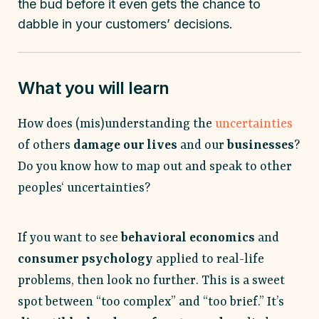
the bud before it even gets the chance to
dabble in your customers’ decisions.
What you will learn
How does (mis)understanding the
uncertainties
of others
damage our lives
and our
businesses
?
Do you know how to map out and speak to other
peoples‘ uncertainties?
If you want to see
behavioral economics
and
consumer psychology
applied to real-life
problems, then look no further. This is a sweet
spot between “too complex” and “too brief.” It’s