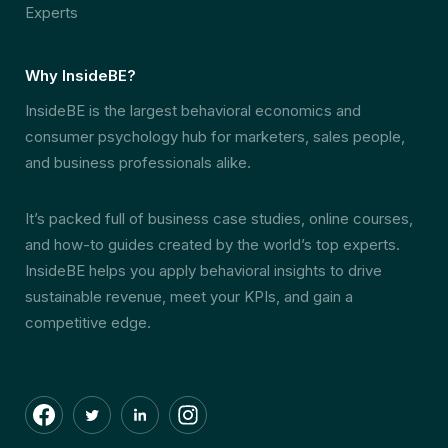
Experts
Why InsideBE?
InsideBE is the largest behavioral economics and
consumer psychology hub for marketers, sales people,
and business professionals alike.
It’s packed full of business case studies, online courses,
and how-to guides created by the world’s top experts.
InsideBE helps you apply behavioral insights to drive
sustainable revenue, meet your KPIs, and gain a
competitive edge.