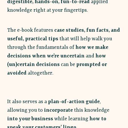
digestible, hands-on, fun-to-read
applied
knowledge right at your fingertips.
The e-book features
case studies, fun facts, and
useful, practical tips
that will help walk you
through the fundamentals of
how we make
decisions when we’re uncertain
and
how
(un)certain decisions
can be
prompted or
avoided
altogether.
It also serves as a
plan-of-action guide
,
allowing you to
incorporate
this knowledge
into your business
while learning
how to
speak your customers’ lingo
.