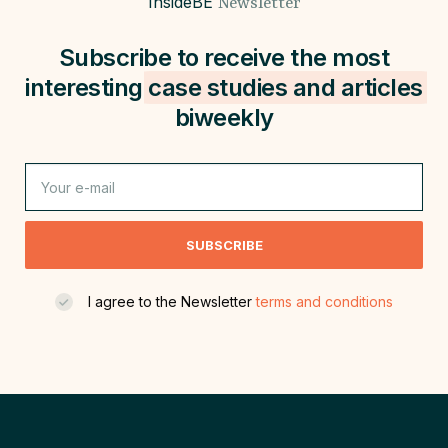
InsideBE
Newsletter
Subscribe to receive the most
interesting
case studies and
articles
biweekly
SUBSCRIBE
I agree to the Newsletter
terms and conditions