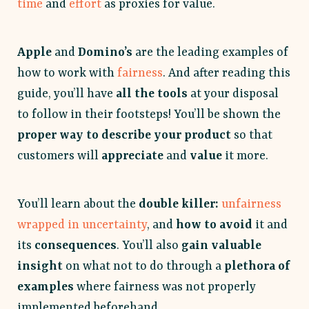
time
and
effort
as proxies for value.
Apple
and
Domino’s
are the leading examples of
how to work with
fairness
. And after reading this
guide, you’ll have
all the tools
at your disposal
to follow in their footsteps! You’ll be shown the
proper way to describe your product
so that
customers will
appreciate
and
value
it more.
You’ll learn about the
double killer:
unfairness
wrapped in uncertainty
, and
how to avoid
it and
its
consequences
. You’ll also
gain valuable
insight
on what not to do through a
plethora of
examples
where fairness was not properly
implemented beforehand.