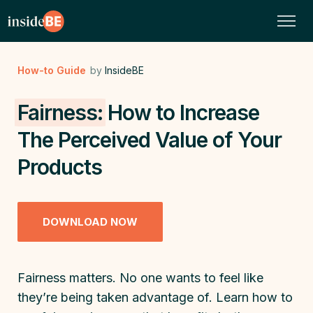
How-to Guide
by
InsideBE
Fairness:
How to Increase
The Perceived Value of Your
Products
DOWNLOAD NOW
Fairness matters. No one wants to feel like
they’re being taken advantage of. Learn how to