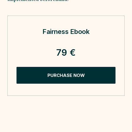
Fairness Ebook
79 €
PURCHASE NOW