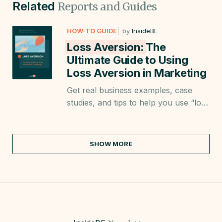
Related
Reports and Guides
HOW-TO GUIDE
by
InsideBE
Loss Aversion:
The
Ultimate Guide to Using
Loss Aversion in Marketing
Get real business examples, case
studies, and tips to help you use “loss
aversion” when creating landing
pages; product descriptions, emails;
posts, and more.
SHOW MORE