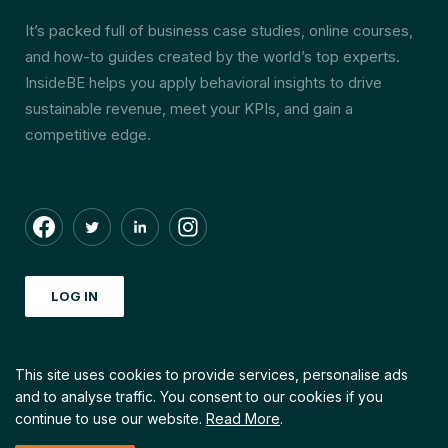
It’s packed full of business case studies, online courses,
and how-to guides created by the world’s top experts.
InsideBE helps you apply behavioral insights to drive
sustainable revenue, meet your KPIs, and gain a
competitive edge.
LOG IN
This site uses cookies to provide services, personalise ads
and to analyse traffic.
You consent to our cookies if you
© Copyright by INSIDEBE. 2026 All right reserved
continue to use our website.
Read More
.
Created with love by
Echt Creative Community