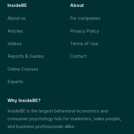
InsideBE
About
About us
For companies
Articles
Privacy Policy
Videos
Terms of Use
Reports & Guides
Contact
Online Courses
Experts
Why InsideBE?
InsideBE is the largest behavioral economics and
consumer psychology hub for marketers, sales people,
and business professionals alike.