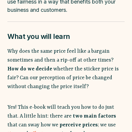
use fairness in a way that benefits both your
business and customers.
What you will learn
Why does the same price feel like a bargain
sometimes and then a rip-off at other times?
How do we decide
whether the sticker price is
fair? Can our perception of price be changed
without changing the price itself?
Yes! This e-book will teach you how to do just
that. A little hint: there are
two main factors
that can sway how we
perceive prices
; we use