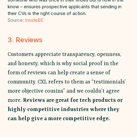
know – ensures prospective applicants that sending in
their CVs is the right course of action.
Source:
InsideBE
3. Reviews
Customers appreciate transparency, openness,
and honesty, which is why social proof in the
form of reviews can help create a sense of
community. CXL refers to them as “testimonials’
more objective cousins” and we couldn’t agree
more.
Reviews are great for tech products or
highly competitive industries where they
can help give a more competitive edge.