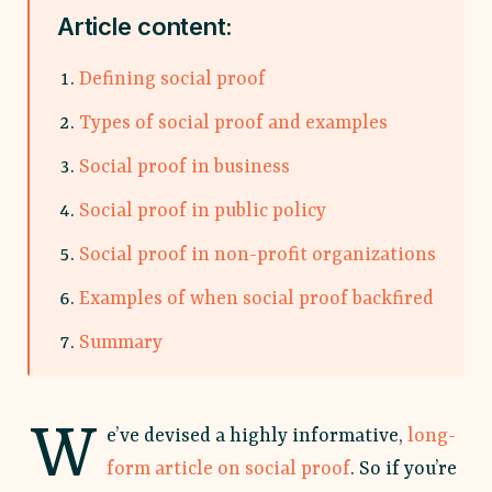
Article content:
Defining social proof
Types of social proof and examples
Social proof in business
Social proof in public policy
Social proof in non-profit organizations
Examples of when social proof backfired
Summary
W
e’ve devised a highly informative,
long-
form article on social proof
. So if you’re