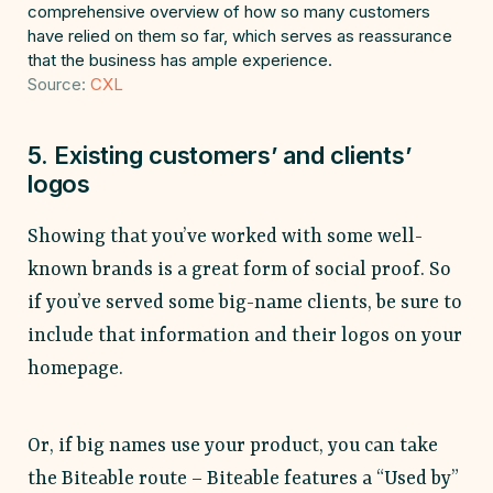
comprehensive overview of how so many customers
have relied on them so far, which serves as reassurance
that the business has ample experience.
Source:
CXL
5. Existing customers’ and clients’
logos
Showing that you’ve worked with some well-
known brands is a great form of social proof. So
if you’ve served some big-name clients, be sure to
include that information and their logos on your
homepage.
Or, if big names use your product, you can take
the Biteable route – Biteable features a “Used by”