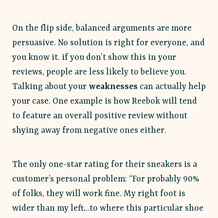
On the flip side, balanced arguments are more
persuasive. No solution is right for everyone, and
you know it. if you don’t show this in your
reviews, people are less likely to believe you.
Talking about your
weaknesses
can actually help
your case. One example is how Reebok will tend
to feature an overall positive review without
shying away from negative ones either.
The only one-star rating for their sneakers is a
customer’s personal problem: “For probably 90%
of folks, they will work fine. My right foot is
wider than my left…to where this particular shoe