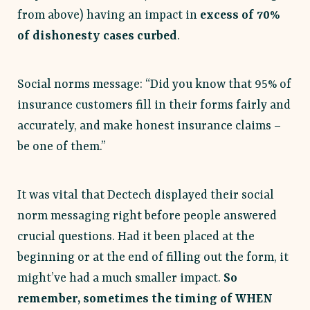
from above) having an impact in
excess of 70%
of dishonesty cases curbed
.
Social norms message: “Did you know that 95% of
insurance customers fill in their forms fairly and
accurately, and make honest insurance claims –
be one of them.”
It was vital that Dectech displayed their social
norm messaging right before people answered
crucial questions. Had it been placed at the
beginning or at the end of filling out the form, it
might’ve had a much smaller impact.
So
remember, sometimes the timing of WHEN