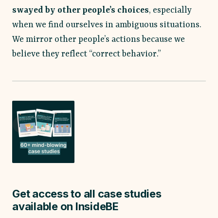
swayed by other people’s choices
, especially
when we find ourselves in ambiguous situations.
We mirror other people’s actions because we
believe they reflect “correct behavior.”
Get access to all case studies
available on InsideBE