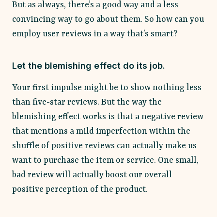
But as always, there’s a good way and a less
convincing way to go about them. So how can you
employ user reviews in a way that’s smart?
Let the blemishing effect do its job.
Your first impulse might be to show nothing less
than five-star reviews. But the way the
blemishing effect works is that a negative review
that mentions a mild imperfection within the
shuffle of positive reviews can actually make us
want to purchase the item or service. One small,
bad review will actually boost our overall
positive perception of the product.