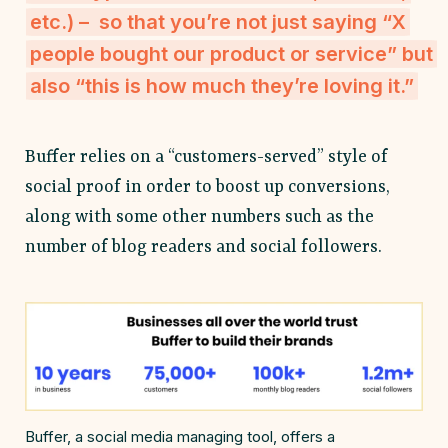
etc.) – so that you’re not just saying “X
people bought our product or service” but
also “this is how much they’re loving it.”
Buffer relies on a “customers-served” style of
social proof in order to boost up conversions,
along with some other numbers such as the
number of blog readers and social followers.
Buffer, a social media managing tool, offers a