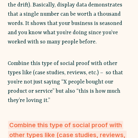
the drift). Basically, display data demonstrates
that a single number can be worth a thousand
words. It shows that your business is seasoned
and you know what you’re doing since you’ve
worked with so many people before.
Combine this type of social proof with other
types like (case studies, reviews, etc.) – so that
you’re not just saying “X people bought our
product or service” but also “this is how much
they’re loving it.”
Combine this type of social proof with
other types like (case studies, reviews,