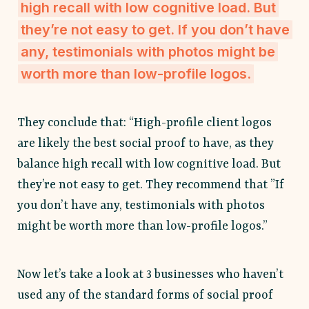
high recall with low cognitive load. But
they’re not easy to get. If you don’t have
any, testimonials with photos might be
worth more than low-profile logos.
They conclude that: “High-profile client logos
are likely the best social proof to have, as they
balance high recall with low cognitive load. But
they’re not easy to get. They recommend that ”If
you don’t have any, testimonials with photos
might be worth more than low-profile logos.”
Now let’s take a look at 3 businesses who haven’t
used any of the standard forms of social proof