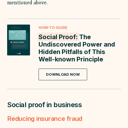
mentioned above.
HOW-TO GUIDE
Social Proof:
The
Undiscovered Power and
Hidden Pitfalls of This
Well-known Principle
DOWNLOAD NOW
Social proof in business
Reducing insurance fraud