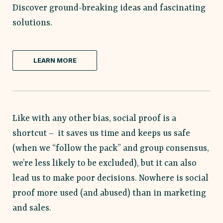
Discover ground-breaking ideas and fascinating
solutions.
LEARN MORE
Like with any other bias, social proof is a
shortcut – it saves us time and keeps us safe
(when we “follow the pack” and group consensus,
we’re less likely to be excluded), but it can also
lead us to make poor decisions. Nowhere is social
proof more used (and abused) than in marketing
and sales.