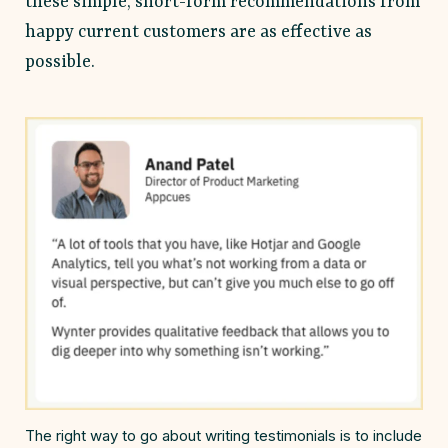
these simple, short-form recommendations from
happy current customers are as effective as
possible.
The right way to go about writing testimonials is to include