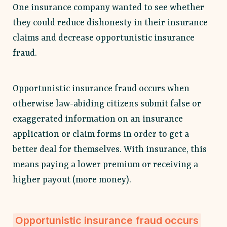
One insurance company wanted to see whether
they could reduce dishonesty in their insurance
claims and decrease opportunistic insurance
fraud.
Opportunistic insurance fraud occurs when
otherwise law-abiding citizens submit false or
exaggerated information on an insurance
application or claim forms in order to get a
better deal for themselves. With insurance, this
means paying a lower premium or receiving a
higher payout (more money).
Opportunistic insurance fraud occurs