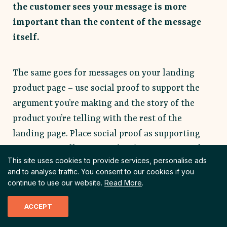
the customer sees your message is more
important than the content of the message
itself.
The same goes for messages on your landing
product page – use social proof to support the
argument you’re making and the story of the
product you’re telling with the rest of the
landing page. Place social proof as supporting
copy near a call to action (CTA) or at a point of
This site uses cookies to provide services, personalise ads
friction.
and to analyse traffic.
You consent to our cookies if you
continue to use our website.
Read More
.
Increasing one job portal’s conversion
ACCEPT
rate