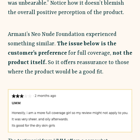
was unbearable.” Notice how it doesn’t blemish
the overall positive perception of the product.
Armani’s Neo Nude Foundation experienced
something similar.
The issue below is the
customer’s preference
for full coverage,
not the
product itself.
So it offers reassurance to those
where the product would be a good fit.