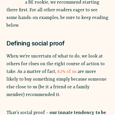
a BE rookie, we recommend starting
there first. For all other readers eager to see
some hands-on examples, be sure to keep reading
below.
Defining social proof
When we’re uncertain of what to do, we look at
others for clues on the right course of action to
take. As a matter of fact,
82% of us
are more
likely to buy something simply because someone
else close to us (be it a friend or a family
member) recommended it.
Thar’s social proof –
our innate tendency to be