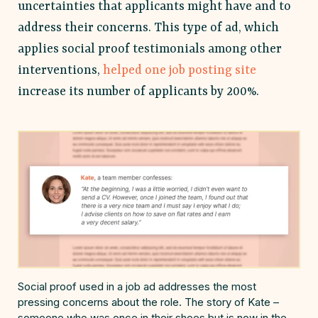
uncertainties that applicants might have and to
address their concerns. This type of ad, which
applies social proof testimonials among other
interventions,
helped one job posting site
increase its number of applicants by 200%.
Social proof used in a job ad addresses the most
pressing concerns about the role. The story of Kate –
someone who was once in their shoes but is now in the