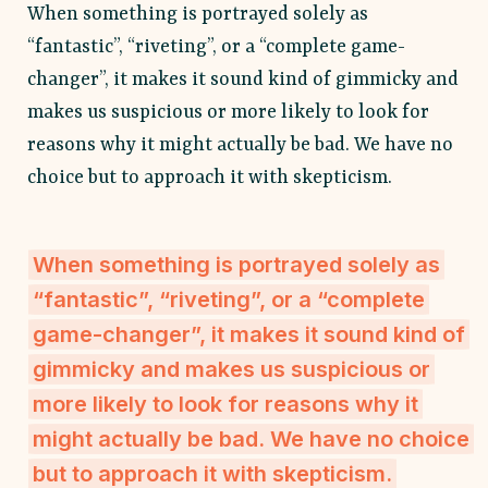
When something is portrayed solely as
“fantastic”, “riveting”, or a “complete game-
changer”, it makes it sound kind of gimmicky and
makes us suspicious or more likely to look for
reasons why it might actually be bad. We have no
choice but to approach it with skepticism.
When something is portrayed solely as
“fantastic”, “riveting”, or a “complete
game-changer”, it makes it sound kind of
gimmicky and makes us suspicious or
more likely to look for reasons why it
might actually be bad. We have no choice
but to approach it with skepticism.