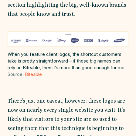
section highlighting the big, well-known brands
that people know and trust.
When you feature client logos, the shortcut customers
take is pretty straightforward – if these big names can
rely on Biteable, then it’s more than good enough for me.
Source:
Biteable
There’s just one caveat, however: these logos are
now on nearly every single website you visit. It’s
likely that visitors to your site are so used to
seeing them that this technique is beginning to