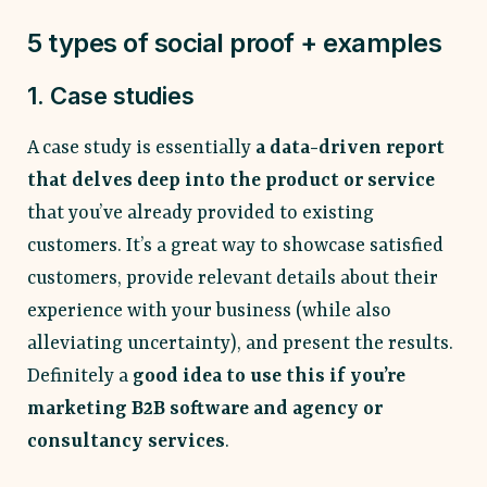
5 types of social proof + examples
1. Case studies
A case study is essentially
a data-driven report
that delves deep into the product or service
that you’ve already provided to existing
customers. It’s a great way to showcase satisfied
customers, provide relevant details about their
experience with your business (while also
alleviating uncertainty), and present the results.
Definitely a
good idea to use this if you’re
marketing B2B software and agency or
consultancy services
.