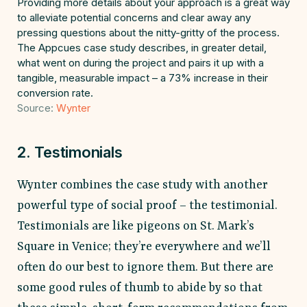
Providing more details about your approach is a great way
to alleviate potential concerns and clear away any
pressing questions about the nitty-gritty of the process.
The Appcues case study describes, in greater detail,
what went on during the project and pairs it up with a
tangible, measurable impact – a 73% increase in their
conversion rate.
Source:
Wynter
2. Testimonials
Wynter combines the case study with another
powerful type of social proof – the testimonial.
Testimonials are like pigeons on St. Mark’s
Square in Venice; they’re everywhere and we’ll
often do our best to ignore them. But there are
some good rules of thumb to abide by so that