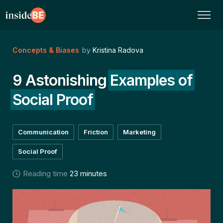
Concepts & Biases
by
Kristina Radova
9 Astonishing
Examples of
Social Proof
Communication
Friction
Marketing
Social Proof
Reading time
23 minutes