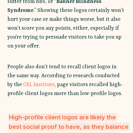
suffer from BBS, or “
Banner Blindness
Syndrome
.” Showing these logos certainly won’t
hurt your case or make things worse, but it also
won’t score you any points, either, especially if
you’re trying to persuade visitors to take you up
on your offer.
People also don’t tend to recall client logos in
the same way. According to research conducted
by the
CXL Institute
, page visitors recalled high-
profile client logos more than low-profile logos.
High-profile client logos are likely the
best social proof to have, as they balance