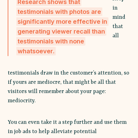
Research shows that
in
testimonials with photos are
mind
significantly more effective in
that
generating viewer recall than
all
testimonials with none
whatsoever.
testimonials draw in the customer’s attention, so
if yours are mediocre, that might be all that
visitors will remember about your page:
mediocrity.
You can even take it a step further and use them
in job ads to help alleviate potential