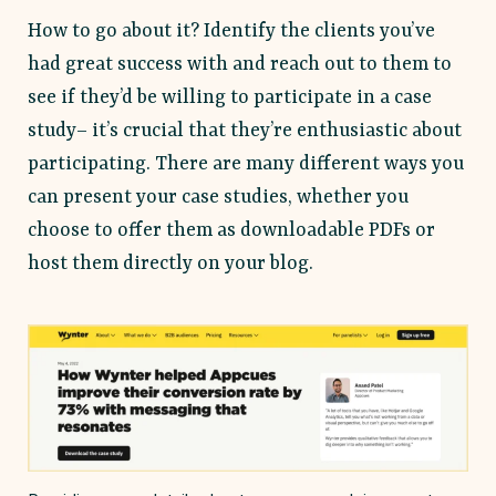
How to go about it? Identify the clients you’ve
had great success with and reach out to them to
see if they’d be willing to participate in a case
study– it’s crucial that they’re enthusiastic about
participating. There are many different ways you
can present your case studies, whether you
choose to offer them as downloadable PDFs or
host them directly on your blog.