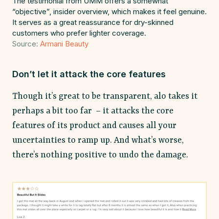
The testimonial from UMM offers a somewhat
“objective”, insider overview, which makes it feel genuine.
It serves as a great reassurance for dry-skinned
customers who prefer lighter coverage.
Source:
Armani Beauty
Don’t let it attack the core features
Though it’s great to be transparent, alo takes it
perhaps a bit too far – it attacks the core
features of its product and causes all your
uncertainties to ramp up. And what’s worse,
there’s nothing positive to undo the damage.