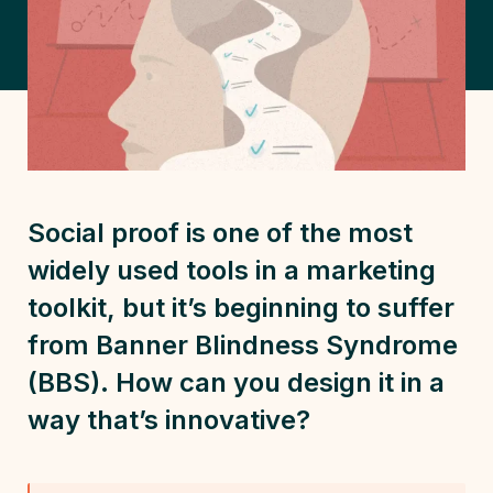
Social proof is one of the most
widely used tools in a marketing
toolkit, but it’s beginning to suffer
from Banner Blindness Syndrome
(BBS). How can you design it in a
way that’s innovative?