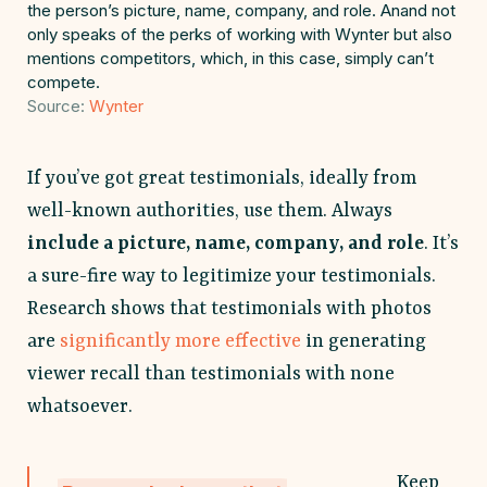
the person’s picture, name, company, and role. Anand not
only speaks of the perks of working with Wynter but also
mentions competitors, which, in this case, simply can’t
compete.
Source:
Wynter
If you’ve got great testimonials, ideally from
well-known authorities, use them. Always
include a picture, name, company, and role
. It’s
a sure-fire way to legitimize your testimonials.
Research shows that testimonials with photos
are
significantly more effective
in generating
viewer recall than testimonials with none
whatsoever.
Keep