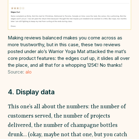
Making reviews balanced makes you come across as
more trustworthy, but in this case, these two reviews
posted under alo’s Warrior Yoga Mat attacked the mat’s
core product features: the edges curl up, it slides all over
the place, and all that for a whopping 125€! No thanks!
Source:
alo
4. Display data
This one’s all about the numbers: the number of
customers served, the number of projects
delivered, the number of champagne bottles
drunk… (okay, maybe not that one, but you catch