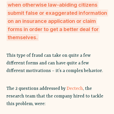
when otherwise law-abiding citizens
submit false or exaggerated information
on an insurance application or claim
forms in order to get a better deal for
themselves.
This type of fraud can take on quite a few
different forms and can have quite a few
different motivations – it’s a complex behavior.
The 2 questions addressed by
Dectech
, the
research team that the company hired to tackle
this problem, were: