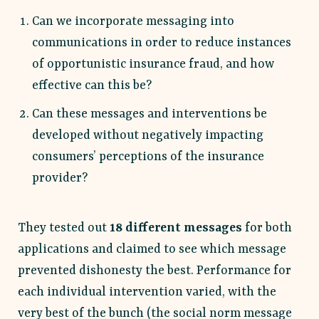
Can we incorporate messaging into
communications in order to reduce instances
of opportunistic insurance fraud, and how
effective can this be?
Can these messages and interventions be
developed without negatively impacting
consumers’ perceptions of the insurance
provider?
They tested out
18 different messages
for both
applications and claimed to see which message
prevented dishonesty the best. Performance for
each individual intervention varied, with the
very best of the bunch (the social norm message