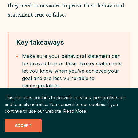
they need to measure to prove their behavioral
statement true or false.
Key takeaways
Make sure your behavioral statement can
be proved true or false. Binary statements
let you know when you’ve achieved your
goal and are less vulnerable to
reinterpretation.
This site uses cookies to provide services, personalise ads
and to analyse traffic.
You consent to our cookies if you
Don’t use vague terms like “engagement”
continue to use our website.
Read More
.
or “sales” in your statement. Instead,
articulate exactly the type of behavior
ACCEPT
change you want. When a behavior has
multiple meanings, it becomes hard to find