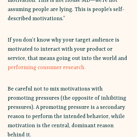
motivation. This is not House MD—we’re not
assuming people are lying. This is people’s self-
described motivations.”
If you don’t know why your target audience is
motivated to interact with your product or
service, that means going out into the world and
performing consumer research.
Be careful not to mix motivations with
promoting pressures (the opposite of inhibiting
pressures). A promoting pressure is a secondary
reason to perform the intended behavior, while
motivation is the central, dominant reason
behind it.