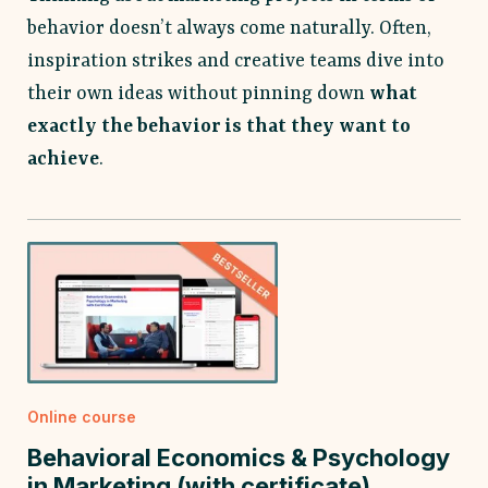
behavior doesn’t always come naturally. Often,
inspiration strikes and creative teams dive into
their own ideas without pinning down
what
exactly the behavior is that they want to
achieve
.
Online course
Behavioral Economics & Psychology
in Marketing (with certificate)