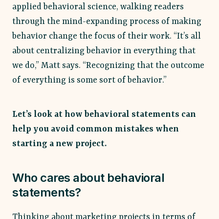
applied behavioral science, walking readers
through the mind-expanding process of making
behavior change the focus of their work. “​​It’s all
about centralizing behavior in everything that
we do,” Matt says. “Recognizing that the outcome
of everything is some sort of behavior.”
Let’s look at how behavioral statements can
help you avoid common mistakes when
starting a new project.
Who cares about behavioral
statements?
Thinking about marketing projects in terms of