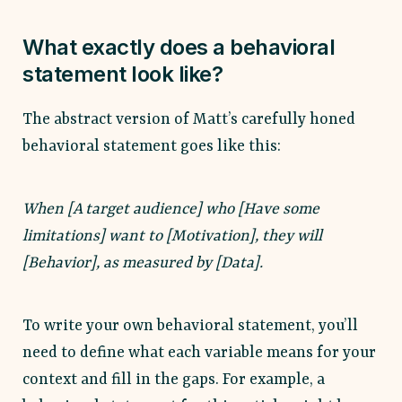
What exactly does a behavioral
statement look like?
The abstract version of Matt’s carefully honed
behavioral statement goes like this:
When [A target audience] who [Have some
limitations] want to [Motivation], they will
[Behavior], as measured by [Data].
To write your own behavioral statement, you’ll
need to define what each variable means for your
context and fill in the gaps. For example, a