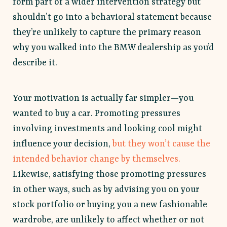
form part of a wider intervention strategy but
shouldn’t go into a behavioral statement because
they’re unlikely to capture the primary reason
why you walked into the BMW dealership as you’d
describe it.
Your motivation is actually far simpler—you
wanted to buy a car. Promoting pressures
involving investments and looking cool might
influence your decision,
but they won’t cause the
intended behavior change by themselves.
Likewise, satisfying those promoting pressures
in other ways, such as by advising you on your
stock portfolio or buying you a new fashionable
wardrobe, are unlikely to affect whether or not