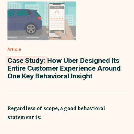
Article
Case Study:
How Uber Designed Its
Entire Customer Experience Around
One Key Behavioral Insight
Regardless of scope, a good behavioral
statement is: