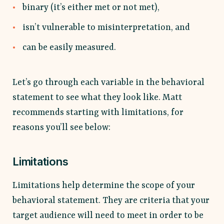
binary (it’s either met or not met),
isn’t vulnerable to misinterpretation, and
can be easily measured.
Let’s go through each variable in the behavioral
statement to see what they look like. Matt
recommends starting with limitations, for
reasons you’ll see below:
Limitations
Limitations help determine the scope of your
behavioral statement. They are criteria that your
target audience will need to meet in order to be