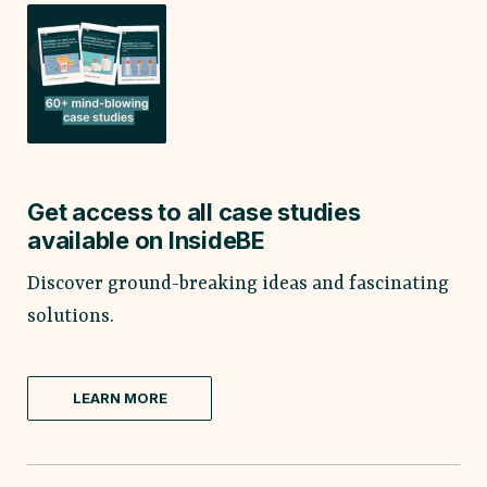
Get access to all case studies
available on InsideBE
Discover ground-breaking ideas and fascinating
solutions.
LEARN MORE