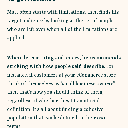
Matt often starts with limitations, then finds his
target audience by looking at the set of people
who are left over when all of the limitations are
applied.
When determining audiences, he recommends
sticking with how people self-describe.
For
instance, if customers at your eCommerce store
think of themselves as “small business owners”
then that’s how you should think of them,
regardless of whether they fit an official
definition. It’s all about finding a cohesive
population that can be defined in their own
terms.