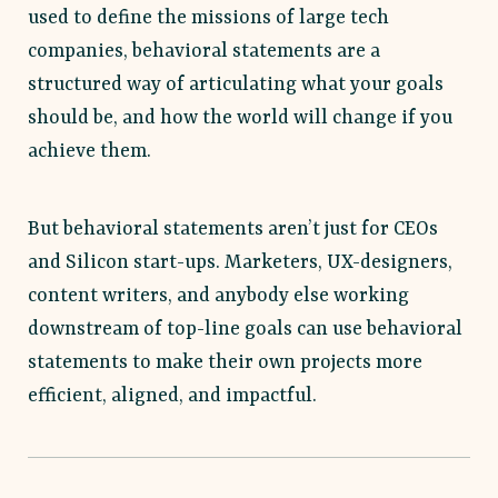
used to define the missions of large tech
companies, behavioral statements are a
structured way of articulating what your goals
should be, and how the world will change if you
achieve them.
But behavioral statements aren’t just for CEOs
and Silicon start-ups. Marketers, UX-designers,
content writers, and anybody else working
downstream of top-line goals can use behavioral
statements to make their own projects more
efficient, aligned, and impactful.