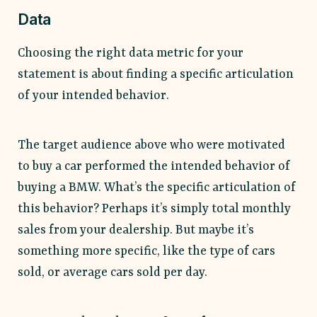
Data
Choosing the right data metric for your
statement is about finding a specific articulation
of your intended behavior.
The target audience above who were motivated
to buy a car performed the intended behavior of
buying a BMW. What’s the specific articulation of
this behavior? Perhaps it’s simply total monthly
sales from your dealership. But maybe it’s
something more specific, like the type of cars
sold, or average cars sold per day.