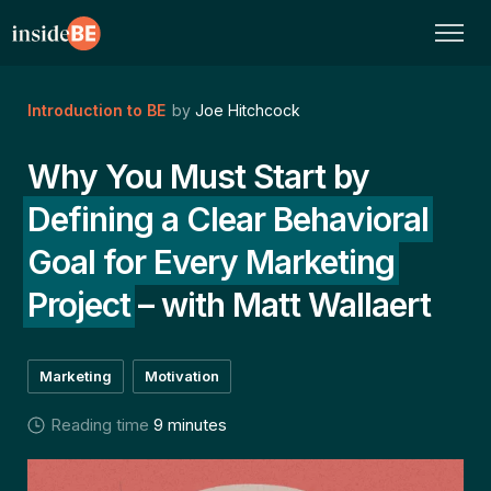
Introduction to BE
by
Joe Hitchcock
Why You Must Start by
Defining a Clear Behavioral
Goal for Every Marketing
Project
– with Matt Wallaert
Marketing
Motivation
Reading time
9 minutes