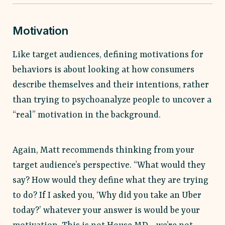
Motivation
Like target audiences, defining motivations for
behaviors is about looking at how consumers
describe themselves and their intentions, rather
than trying to psychoanalyze people to uncover a
“real” motivation in the background.
Again, Matt recommends thinking from your
target audience’s perspective. “What would they
say? How would they define what they are trying
to do? If I asked you, ‘Why did you take an Uber
today?’ whatever your answer is would be your