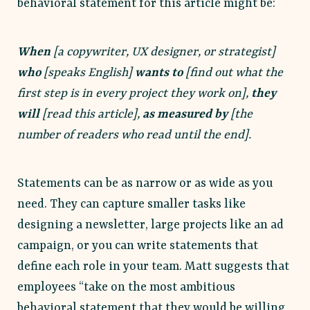
behavioral statement for this article might be:
When
[a copywriter, UX designer, or strategist]
who
[speaks English]
wants to
[find out what the
first step is in every project they work on],
they
will
[read this article],
as measured by
[the
number of readers who read until the end].
Statements can be as narrow or as wide as you
need. They can capture smaller tasks like
designing a newsletter, large projects like an ad
campaign, or you can write statements that
define each role in your team. Matt suggests that
employees “take on the most ambitious
behavioral statement that they would be willing