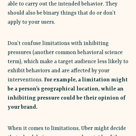
able to carry out the intended behavior. They
should also be binary things that do or don’t
apply to your users.
Don’t confuse limitations with inhibiting
pressures (another common behavioral science
term), which make a target audience less likely to
exhibit behaviors and are affected by your
interventions.
For example, a limitation might
be a person’s geographical location, while an
inhibiting pressure could be their opinion of
your brand.
When it comes to limitations, Uber might decide