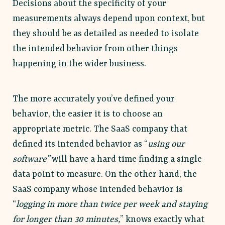
Decisions about the specificity of your
measurements always depend upon context, but
they should be as detailed as needed to isolate
the intended behavior from other things
happening in the wider business.
The more accurately you’ve defined your
behavior, the easier it is to choose an
appropriate metric. The SaaS company that
defined its intended behavior as “
using our
software”
will have a hard time finding a single
data point to measure. On the other hand, the
SaaS company whose intended behavior is
“
logging in more than twice per week and staying
for longer than 30 minutes,
” knows exactly what