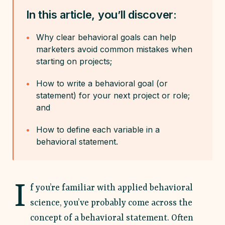
In this article, you’ll discover:
Why clear behavioral goals can help
marketers avoid common mistakes when
starting on projects;
How to write a behavioral goal (or
statement) for your next project or role;
and
How to define each variable in a
behavioral statement.
I
f you’re familiar with applied behavioral
science, you’ve probably come across the
concept of a behavioral statement. Often