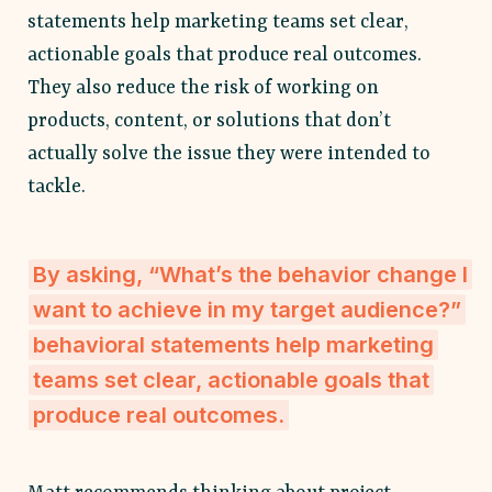
statements help marketing teams set clear,
actionable goals that produce real outcomes.
They also reduce the risk of working on
products, content, or solutions that don’t
actually solve the issue they were intended to
tackle.
By asking, “What’s the behavior change I
want to achieve in my target audience?”
behavioral statements help marketing
teams set clear, actionable goals that
produce real outcomes.