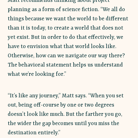
Matt recommends thinking about project
planning as a form of science fiction. “We all do
things because we want the world to be different
than it is today, to create a world that does not
yet exist. But in order to do that effectively, we
have to envision what that world looks like.
Otherwise, how can we navigate our way there?
The behavioral statement helps us understand
what we’re looking for.”
“It’s like any journey,” Matt says. “When you set
out, being off-course by one or two degrees
doesn’t look like much. But the farther you go,
the wider the gap becomes until you miss the
destination entirely.”