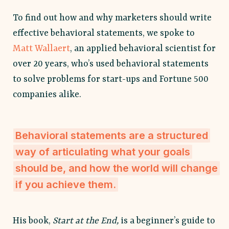
To find out how and why marketers should write
effective behavioral statements, we spoke to
Matt Wallaert
, an applied behavioral scientist for
over 20 years, who’s used behavioral statements
to solve problems for start-ups and Fortune 500
companies alike.
Behavioral statements are a structured
way of articulating what your goals
should be, and how the world will change
if you achieve them.
His book,
Start at the End,
is a beginner’s guide to