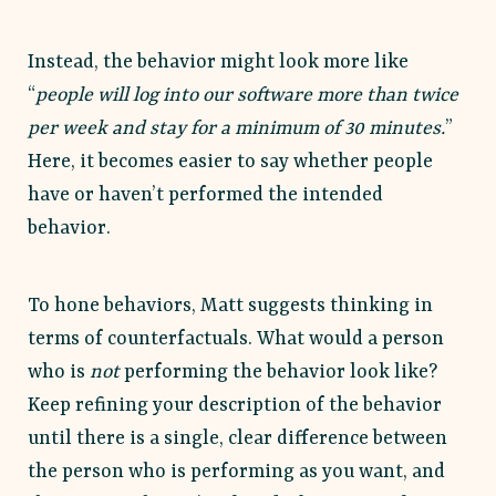
Instead, the behavior might look more like
“
people will log into our software more than twice
per week and stay for a minimum of 30 minutes.
”
Here, it becomes easier to say whether people
have or haven’t performed the intended
behavior.
To hone behaviors, Matt suggests thinking in
terms of counterfactuals. What would a person
who is
not
performing the behavior look like?
Keep refining your description of the behavior
until there is a single, clear difference between
the person who is performing as you want, and