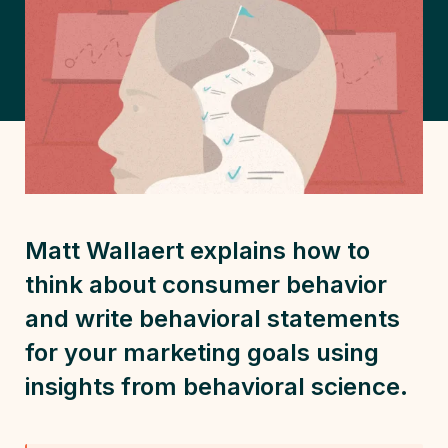
Matt Wallaert explains how to
think about
consumer behavior
and write behavioral statements
for your marketing goals using
insights from
behavioral science
.