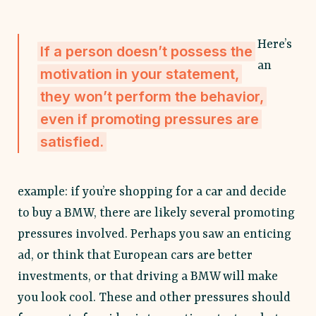
Here’s
If a person doesn’t possess the
an
motivation in your statement,
they won’t perform the behavior,
even if promoting pressures are
satisfied.
example: if you’re shopping for a car and decide
to buy a BMW, there are likely several promoting
pressures involved. Perhaps you saw an enticing
ad, or think that European cars are better
investments, or that driving a BMW will make
you look cool. These and other pressures should