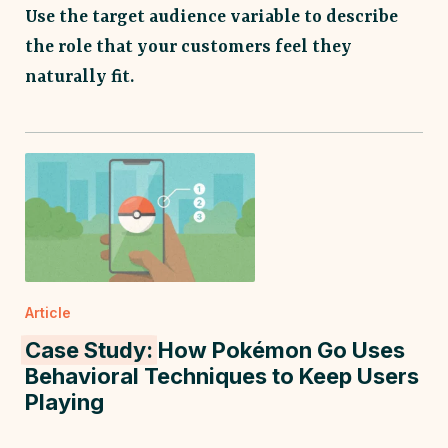
Use the target audience variable to describe
the role that your customers feel they
naturally fit.
Article
Case Study:
How Pokémon Go Uses
Behavioral Techniques to Keep Users
Playing