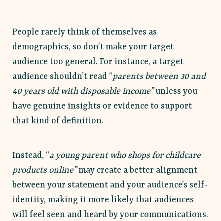
People rarely think of themselves as
demographics, so don’t make your target
audience too general. For instance, a target
audience shouldn’t read “
parents between 30 and
40 years old with disposable income”
unless you
have genuine insights or evidence to support
that kind of definition.
Instead, “
a young parent who shops for childcare
products online”
may create a better alignment
between your statement and your audience’s self-
identity, making it more likely that audiences
will feel seen and heard by your communications.