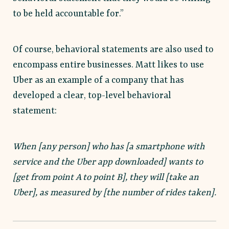
to be held accountable for.”
Of course, behavioral statements are also used to
encompass entire businesses. Matt likes to use
Uber as an example of a company that has
developed a clear, top-level behavioral
statement:
When [any person] who has [a smartphone with
service and the Uber app downloaded] wants to
[get from point A to point B], they will [take an
Uber], as measured by [the number of rides taken].