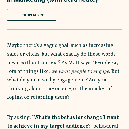
LEARN MORE
Maybe there’s a vague goal, such as increasing
sales or clicks, but what exactly do those words
mean without context? As Matt says, “People say
lots of things like,
we want people to engage
. But
what do you mean by engagement? Are you
thinking about time on site, or the number of
logins, or returning users?”
By asking, “
What’s the behavior change I want
to achieve in my target audience
?” behavioral