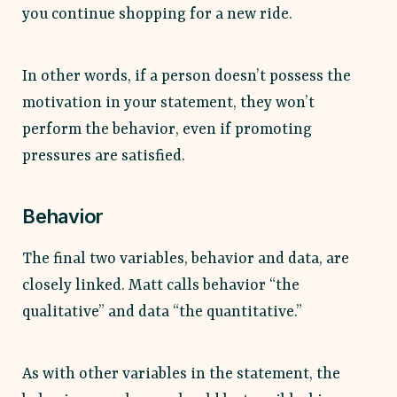
you continue shopping for a new ride.
In other words, if a person doesn’t possess the
motivation in your statement, they won’t
perform the behavior, even if promoting
pressures are satisfied.
Behavior
The final two variables, behavior and data, are
closely linked. Matt calls behavior “the
qualitative” and data “the quantitative.”
As with other variables in the statement, the