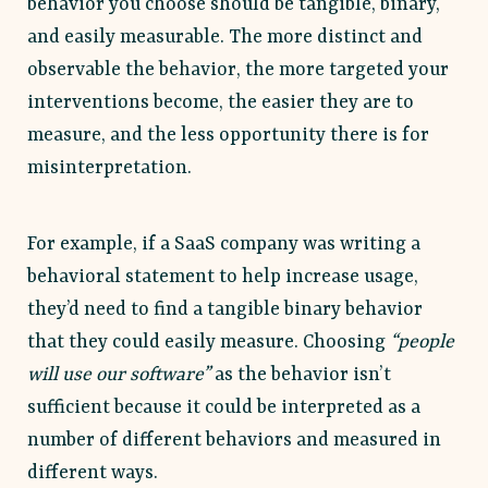
behavior you choose should be tangible, binary,
and easily measurable. The more distinct and
observable the behavior, the more targeted your
interventions become, the easier they are to
measure, and the less opportunity there is for
misinterpretation.
For example, if a SaaS company was writing a
behavioral statement to help increase usage,
they’d need to find a tangible binary behavior
that they could easily measure. Choosing
“people
will use our software”
as the behavior isn’t
sufficient because it could be interpreted as a
number of different behaviors and measured in
different ways.