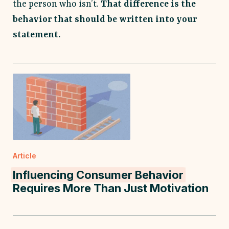
the person who isn’t.
That difference is the
behavior that should be written into your
statement.
Article
Influencing Consumer Behavior
Requires More Than Just Motivation