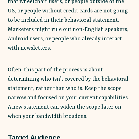
that wheelchair users, or people outside of the
US, or people without credit cards are not going
to be included in their behavioral statement.
Marketers might rule out non-English speakers,
Android users, or people who already interact
with newsletters.
Often, this part of the process is about
determining who isn’t covered by the behavioral
statement, rather than who is. Keep the scope
narrow and focused on your current capabilities.
A new statement can widen the scope later on
when your bandwidth broadens.
Target Audience