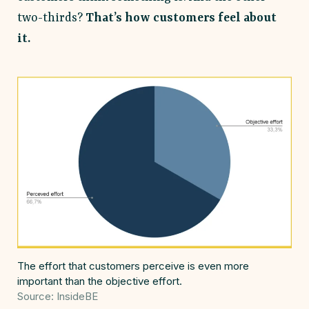
two-thirds?
That’s how customers feel about
it.
The effort that customers perceive is even more
important than the objective effort.
Source: InsideBE