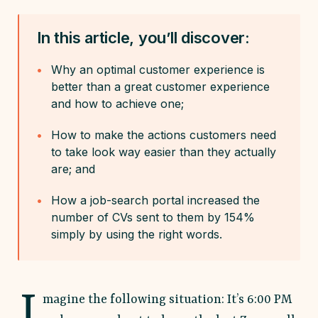
In this article, you’ll discover:
Why an optimal customer experience is
better than a great customer experience
and how to achieve one;
How to make the actions customers need
to take look way easier than they actually
are; and
How a job-search portal increased the
number of CVs sent to them by 154%
simply by using the right words.
I
magine the following situation: It’s 6:00 PM