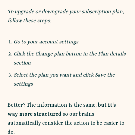
To upgrade or downgrade your subscription plan,
follow these steps:
Go to your account settings
Click the Change plan button in the Plan details
section
Select the plan you want and click Save the
settings
Better? The information is the same,
but it’s
way more structured
so our brains
automatically consider the action to be easier to
do.