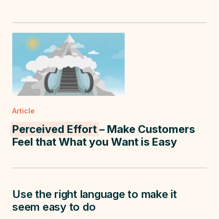
Article
Perceived Effort
– Make Customers
Feel that What you Want is Easy
Use the right language to make it
seem easy to do