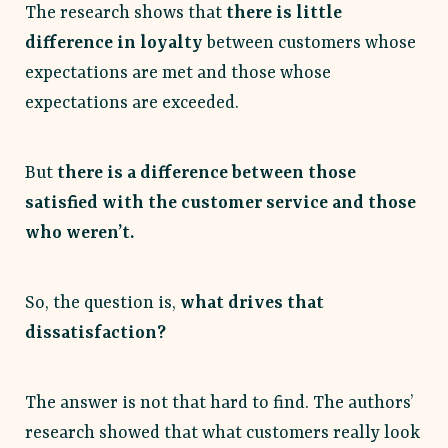
The research shows that
there is little
difference in loyalty
between customers whose
expectations are met and those whose
expectations are exceeded.
But
there is a difference between those
satisfied with the customer service and those
who weren’t.
So, the question is,
what drives that
dissatisfaction?
The answer is not that hard to find. The authors’
research showed that what customers really look