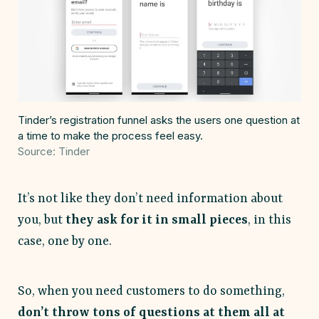
Tinder’s registration funnel asks the users one question at
a time to make the process feel easy.
Source: Tinder
It’s not like they don’t need information about
you, but
they ask for it in small pieces
, in this
case, one by one.
So, when you need customers to do something,
don’t throw tons of questions at them all at