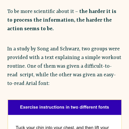
To be more scientific about it –
the harder it is
to process the information, the harder the
action seems to be.
In a study by Song and Schwarz, two groups were
provided with a text explaining a simple workout
routine. One of them was given a difficult-to-
read script, while the other was given an easy-
to-read Arial font: