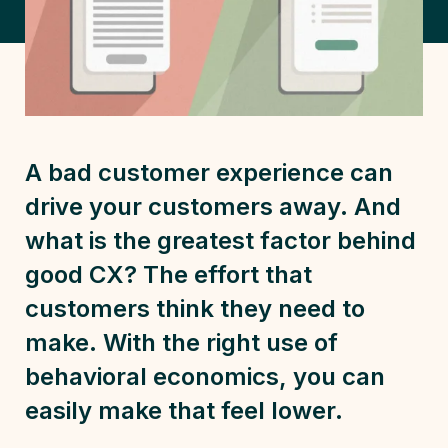
A bad customer experience can
drive your customers away. And
what is the greatest factor behind
good CX? The effort that
customers think they need to
make. With the right use of
behavioral economics, you can
easily make that feel lower.