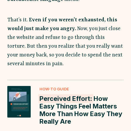
That’s it.
Even if you weren’t exhausted, this
would just make you angry.
Now, you just close
the website and refuse to go through this
torture. But then you realize that you really want
your money back, so you decide to spend the next
several minutes in pain.
HOW-TO GUIDE
Perceived Effort:
How
Easy Things Feel Matters
More Than How Easy They
Really Are