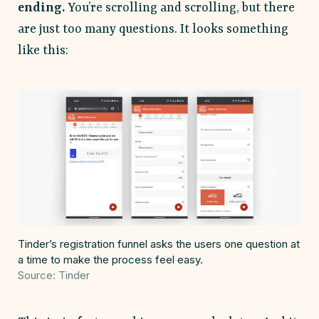
ending.
You’re scrolling and scrolling, but there
are just too many questions. It looks something
like this:
Tinder’s registration funnel asks the users one question at
a time to make the process feel easy.
Source: Tinder