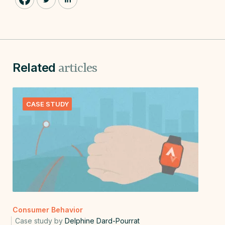
Related
articles
CASE STUDY
Consumer Behavior
Case study by
Delphine Dard-Pourrat