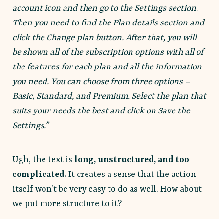
account icon and then go to the Settings section.
Then you need to find the Plan details section and
click the Change plan button. After that, you will
be shown all of the subscription options with all of
the features for each plan and all the information
you need. You can choose from three options –
Basic, Standard, and Premium. Select the plan that
suits your needs the best and click on Save the
Settings.”
Ugh, the text is
long, unstructured, and too
complicated.
It creates a sense that the action
itself won’t be very easy to do as well. How about
we put more structure to it?