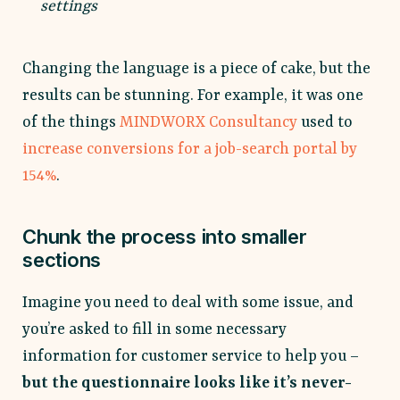
settings
Changing the language is a piece of cake, but the
results can be stunning. For example, it was one
of the things
MINDWORX Consultancy
used to
increase conversions for a job-search portal by
154%
.
Chunk the process into smaller
sections
Imagine you need to deal with some issue, and
you’re asked to fill in some necessary
information for customer service to help you –
but the questionnaire looks like it’s never-