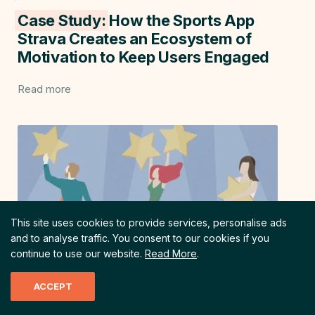
Case Study:
How the Sports App
Strava Creates an Ecosystem of
Motivation to Keep Users Engaged
Read more
This site uses cookies to provide services, personalise ads
and to analyse traffic.
You consent to our cookies if you
continue to use our website.
Read More
.
ACCEPT
Customer Satisfaction