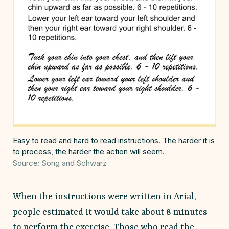
Easy to read and hard to read instructions. The harder it is
to process, the harder the action will seem.
Source: Song and Schwarz
When the instructions were written in Arial,
people estimated it would take about 8 minutes
to perform the exercise. Those who read the