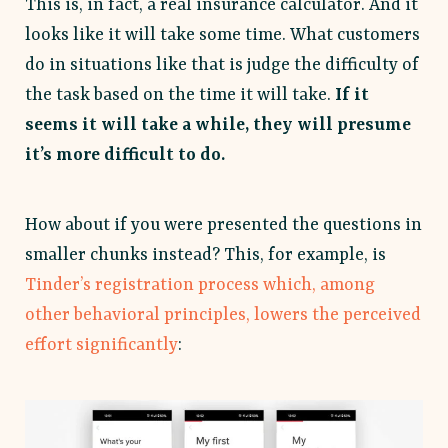
This is, in fact, a real insurance calculator. And it
looks like it will take some time. What customers
do in situations like that is judge the difficulty of
the task based on the time it will take.
If it
seems it will take a while, they will presume
it’s more difficult to do.
How about if you were presented the questions in
smaller chunks instead? This, for example, is
Tinder’s registration process which, among
other behavioral principles, lowers the perceived
effort significantly
: