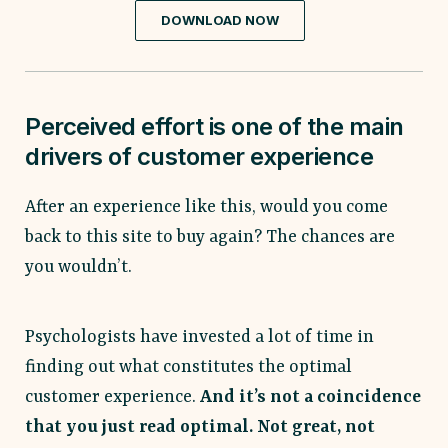
DOWNLOAD NOW
Perceived effort is one of the main
drivers of customer experience
After an experience like this, would you come
back to this site to buy again? The chances are
you wouldn’t.
Psychologists have invested a lot of time in
finding out what constitutes the optimal
customer experience.
And it’s not a coincidence
that you just read optimal. Not great, not