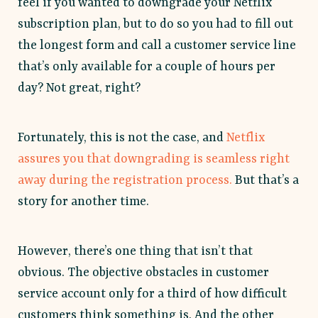
feel if you wanted to downgrade your Netflix
subscription plan, but to do so you had to fill out
the longest form and call a customer service line
that’s only available for a couple of hours per
day? Not great, right?
Fortunately, this is not the case, and
Netflix
assures you that downgrading is seamless right
away during the registration process.
But that’s a
story for another time.
However, there’s one thing that isn’t that
obvious. The objective obstacles in customer
service account only for a third of how difficult
customers think something is. And the other