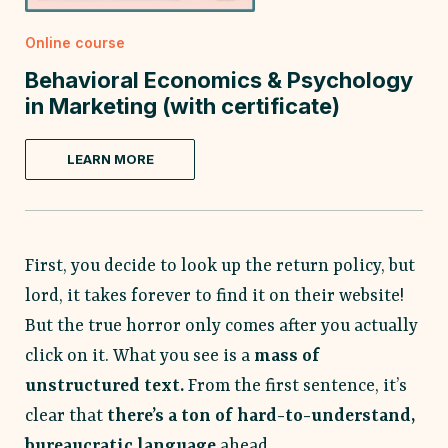
Online course
Behavioral Economics & Psychology
in Marketing (with certificate)
LEARN MORE
First, you decide to look up the return policy, but
lord, it takes forever to find it on their website!
But the true horror only comes after you actually
click on it. What you see is a
mass of
unstructured text.
From the first sentence, it’s
clear that
there’s a ton of hard-to-understand,
bureaucratic language
ahead.