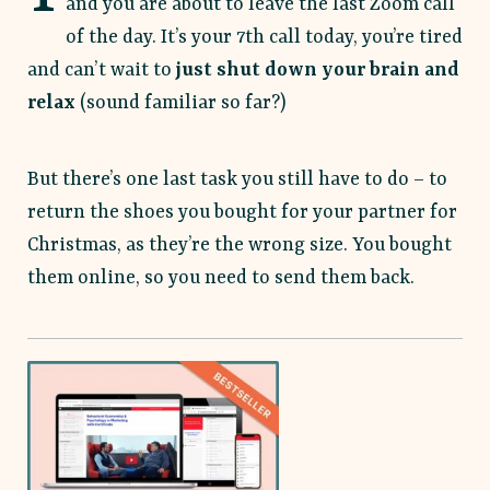
and you are about to leave the last Zoom call
of the day. It’s your 7th call today, you’re tired
and can’t wait to
just shut down your brain and
relax
(sound familiar so far?)
But there’s one last task you still have to do –
to
return the shoes you bought for your partner for
Christmas, as they’re the wrong size. You bought
them online, so you need to send them back.