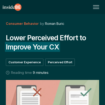
Consumer Behavior
by
Roman Buric
Lower Perceived Effort to
Improve Your CX
Customer Experience
Perceived Effort
Reading time
9 minutes