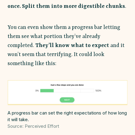
once. Split them into more digestible chunks
.
You can even show them a progress bar letting
them see what portion they’ve already
completed.
They’ll know what to expect
and it
won’t seem that terrifying. It could look
something like this:
A progress bar can set the right expectations of how long
it will take.
Source: Perceived Effort