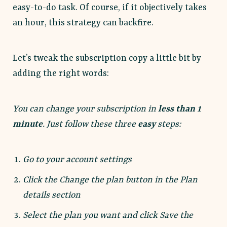
easy-to-do task. Of course, if it objectively takes
an hour, this strategy can backfire.
Let’s tweak the subscription copy a little bit by
adding the right words:
You can change your subscription in
less than 1
minute
. Just follow these three
easy
steps:
Go to your account settings
Click the Change the plan button in the Plan
details section
Select the plan you want and click Save the