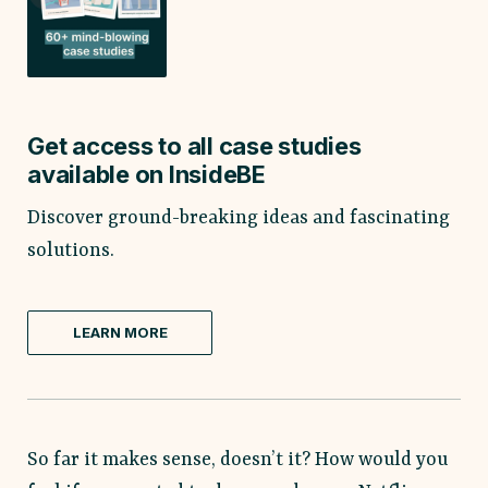
Get access to all case studies
available on InsideBE
Discover ground-breaking ideas and fascinating
solutions.
LEARN MORE
So far it makes sense, doesn’t it? How would you