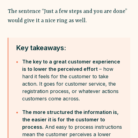
The sentence “Just a few steps and you are done”
would give it a nice ring as well.
Key takeaways:
The key to a great customer experience
is to lower the perceived effort
– how
hard it feels for the customer to take
action. It goes for customer service, the
registration process, or whatever actions
customers come across.
The more structured the information is,
the easier it is for the customer to
process.
And easy to process instructions
mean the customer perceives a lower