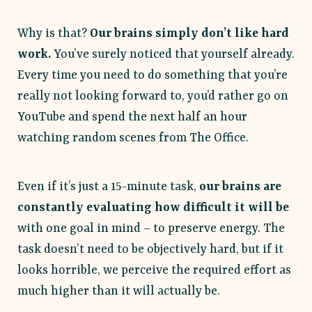
Why is that?
Our brains simply don’t like hard
work.
You’ve surely noticed that yourself already.
Every time you need to do something that you’re
really not looking forward to, you’d rather go on
YouTube and spend the next half an hour
watching random scenes from The Office.
Even if it’s just a 15-minute task,
our brains are
constantly evaluating how difficult it will be
with one goal in mind – to preserve energy. The
task doesn’t need to be objectively hard, but if it
looks horrible, we perceive the required effort as
much higher than it will actually be.