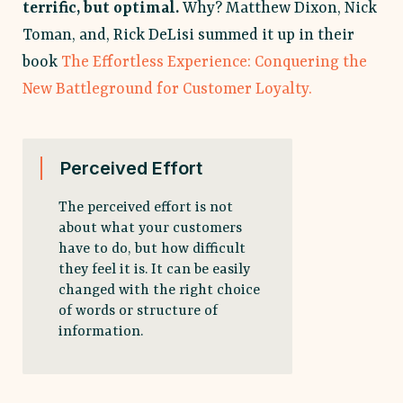
terrific, but optimal.
Why? Matthew Dixon, Nick
Toman, and, Rick DeLisi summed it up in their
book
The Effortless Experience: Conquering the
New Battleground for Customer Loyalty.
Perceived Effort
The perceived effort is not
about what your customers
have to do, but how difficult
they feel it is. It can be easily
changed with the right choice
of words or structure of
information.