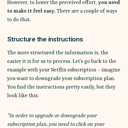
However, to lower the perceived effort,
you need
to make it feel easy.
There are a couple of ways
to do that.
Structure the instructions
The more structured the information is, the
easier it is for us to process. Let’s go back to the
example with your Netflix subscription – imagine
you want to downgrade your subscription plan.
You find the instructions pretty easily, but they
look like this:
“In order to upgrade or downgrade your
subscription plan, you need to click on your