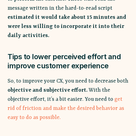
message written in the hard-to-read script
estimated it would take about 15 minutes and
were less willing to incorporate it into their
daily activities.
Tips to lower perceived effort and
improve customer experience
So, to improve your CX, you need to decrease both
objective and subjective effort.
With the
objective effort, it’s a bit easier. You need to
get
rid of friction and make the desired behavior as
easy to do as possible.