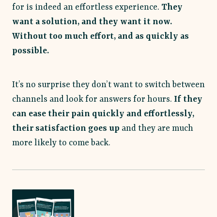
for is indeed an effortless experience.
They
want a solution, and they want it now.
Without too much effort, and as quickly as
possible.
It’s no surprise they don’t want to switch between
channels and look for answers for hours.
If they
can ease their pain quickly and effortlessly,
their satisfaction goes up
and they are much
more likely to come back.