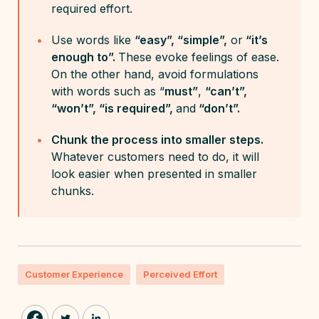
required effort.
Use words like
“easy”, “simple”,
or
“it’s
enough to”.
These evoke feelings of ease.
On the other hand, avoid formulations
with words such as “
must”
,
“can’t”,
“won’t”, “is required”,
and
“don’t”.
Chunk the process into smaller steps.
Whatever customers need to do, it will
look easier when presented in smaller
chunks.
Customer Experience
Perceived Effort