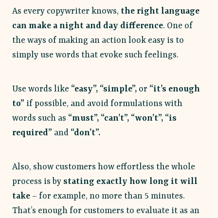
As every copywriter knows,
the right language
can make a night and day difference
. One of
the ways of making an action look easy is to
simply use words that evoke such feelings.
Use words like
“easy”, “simple”,
or
“it’s enough
to”
if possible, and avoid formulations with
words such as
“must”,
“can’t”, “won’t”, “is
required”
and
“don’t”.
Also, show customers how effortless the whole
process is by
stating exactly how long it will
take
– for example, no more than 5 minutes.
That’s enough for customers to evaluate it as an