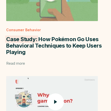
Consumer Behavior
Case Study:
How Pokémon Go Uses
Behavioral Techniques to Keep Users
Playing
Read more