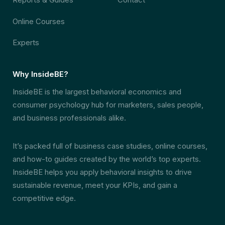
Online Courses
Experts
Why InsideBE?
InsideBE is the largest behavioral economics and
consumer psychology hub for marketers, sales people,
and business professionals alike.
It’s packed full of business case studies, online courses,
and how-to guides created by the world’s top experts.
InsideBE helps you apply behavioral insights to drive
sustainable revenue, meet your KPIs, and gain a
competitive edge.