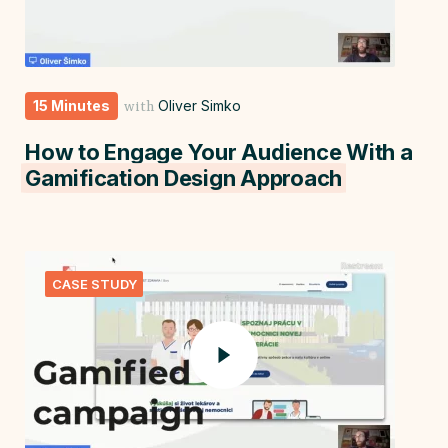
15 Minutes
Oliver Simko
with
How to Engage Your Audience With a
Gamification Design Approach
CASE STUDY