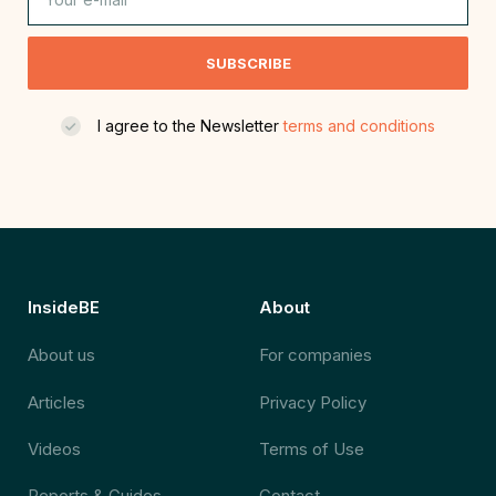
SUBSCRIBE
I agree to the Newsletter
terms and conditions
InsideBE
About
About us
For companies
Articles
Privacy Policy
Videos
Terms of Use
Reports & Guides
Contact