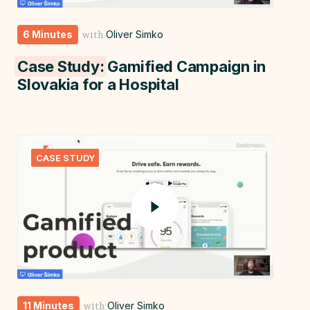
6 Minutes
Oliver Simko
with
Case Study:
Gamified Campaign in
Slovakia for a Hospital
CASE STUDY
11 Minutes
Oliver Simko
with