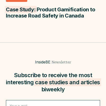
Case Study:
Product Gamification to
Increase Road Safety in Canada
InsideBE
Newsletter
Subscribe to receive the most
interesting
case studies and
articles
biweekly