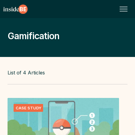
Gamification
List of
4
Articles
CASE STUDY