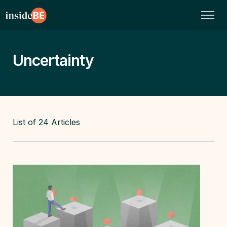
Uncertainty
List of
24
Articles