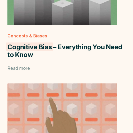
Concepts & Biases
Cognitive Bias
– Everything You Need
to Know
Read more