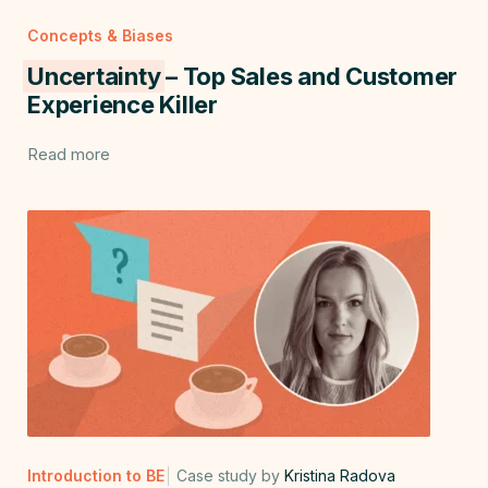
Concepts & Biases
Uncertainty
– Top Sales and Customer
Experience Killer
Read more
Introduction to BE
Case study by
Kristina Radova