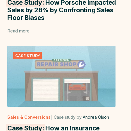
Case Study:
How Porsche Impacted
Sales by 28% by Confronting Sales
Floor Biases
Read more
CASE STUDY
Sales & Conversions
Case study by
Andrea Olson
Case Study:
How an Insurance