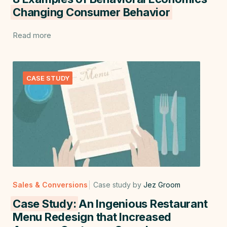
Changing Consumer Behavior
Read more
CASE STUDY
Sales & Conversions
Case study by
Jez Groom
Case Study:
An Ingenious Restaurant
Menu Redesign that Increased