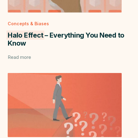
Concepts & Biases
Halo Effect
– Everything You Need to
Know
Read more