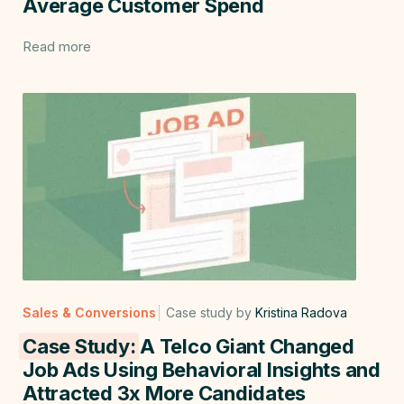
Average Customer Spend
Read more
Sales & Conversions
Case study by
Kristina Radova
Case Study:
A Telco Giant Changed
Job Ads Using Behavioral Insights and
Attracted 3x More Candidates