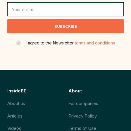
SUBSCRIBE
I agree to the Newsletter
terms and conditions
InsideBE
About
About us
For companies
Articles
Privacy Policy
Videos
Terms of Use