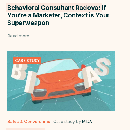
Behavioral Consultant Radova:
If
You’re a Marketer, Context is Your
Superweapon
Read more
CASE STUDY
Sales & Conversions
Case study by
MIDA