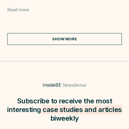
Read more
SHOW MORE
InsideBE
Newsletter
Subscribe to receive the most
interesting
case studies and
articles
biweekly