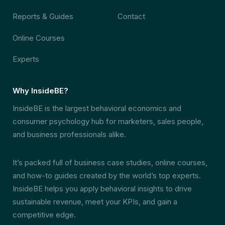
Reports & Guides
Contact
Online Courses
Experts
Why InsideBE?
InsideBE is the largest behavioral economics and
consumer psychology hub for marketers, sales people,
and business professionals alike.
It’s packed full of business case studies, online courses,
and how-to guides created by the world’s top experts.
InsideBE helps you apply behavioral insights to drive
sustainable revenue, meet your KPIs, and gain a
competitive edge.