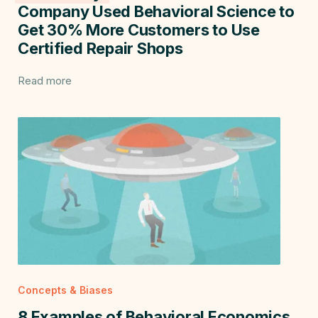
Company Used Behavioral Science to
Get 30% More Customers to Use
Certified Repair Shops
Read more
Concepts & Biases
8 Examples of Behavioral Economics