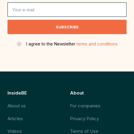
SUBSCRIBE
I agree to the Newsletter
terms and conditions
InsideBE
About
About us
For companies
Articles
Privacy Policy
Videos
Terms of Use