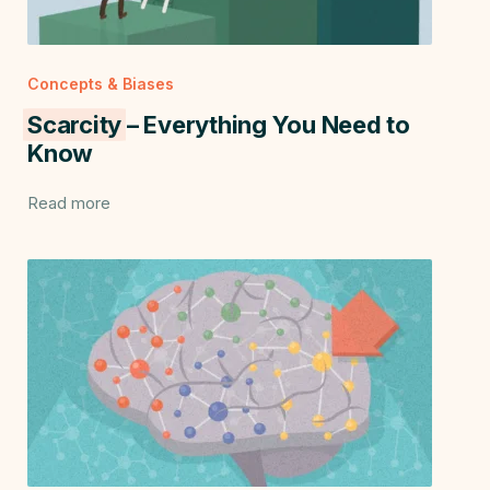
Concepts & Biases
Scarcity
– Everything You Need to
Know
Read more