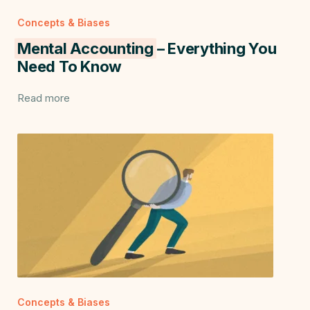
Concepts & Biases
Mental Accounting
– Everything You
Need To Know
Read more
Concepts & Biases