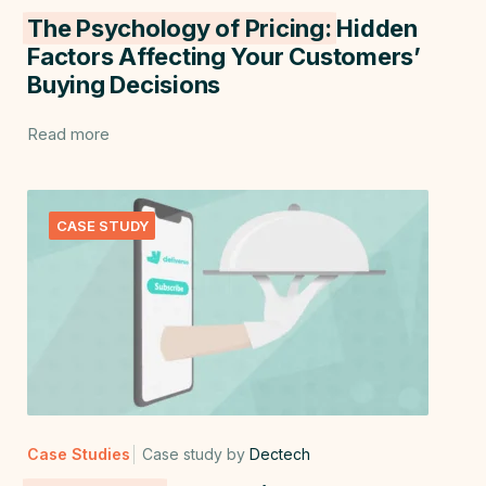
The Psychology of Pricing:
Hidden
Factors Affecting Your Customers’
Buying Decisions
Read more
CASE STUDY
Case Studies
Case study by
Dectech