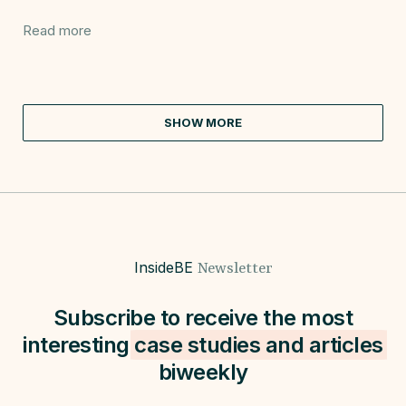
Read more
SHOW MORE
InsideBE
Newsletter
Subscribe to receive the most
interesting
case studies and
articles
biweekly