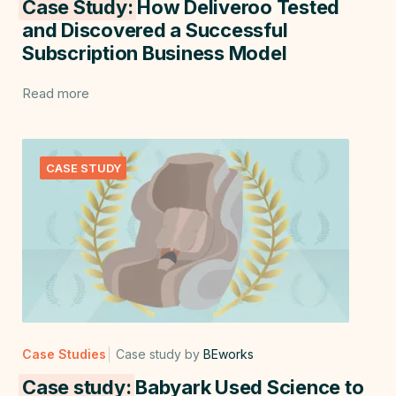
Case Study:
How Deliveroo Tested
and Discovered a Successful
Subscription Business Model
Read more
CASE STUDY
Case Studies
Case study by
BEworks
Case study:
Babyark Used Science to