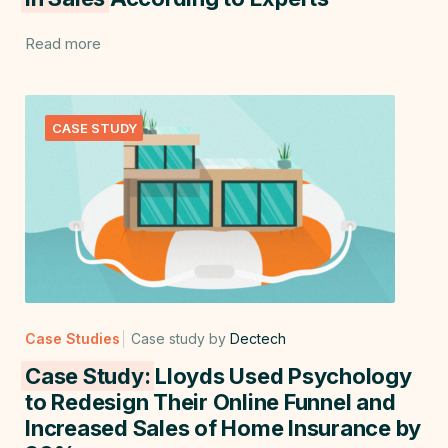
Read more
CASE STUDY
Case Studies
Case study by
Dectech
Case Study:
Lloyds Used Psychology
to Redesign Their Online Funnel and
Increased Sales of Home Insurance by