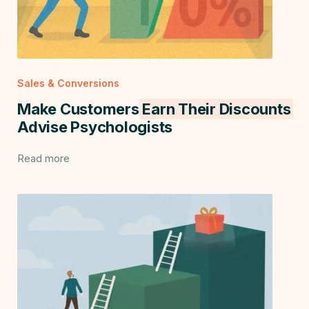
Sales & Conversions
Make Customers
Earn Their Discounts
Advise Psychologists
Read more