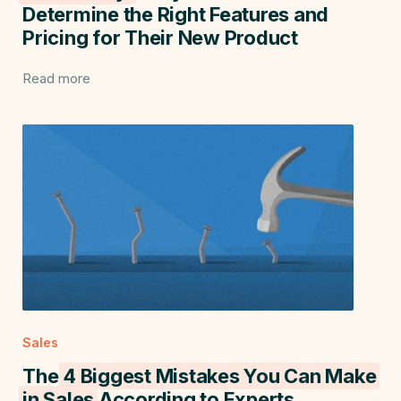
Determine the Right Features and
Pricing for Their New Product
Read more
Sales
The
4 Biggest Mistakes You Can Make
in Sales
According to Experts