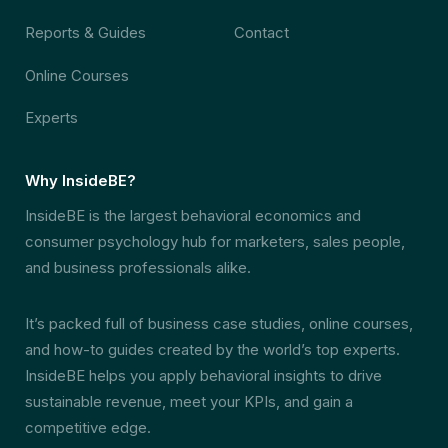
Reports & Guides
Contact
Online Courses
Experts
Why InsideBE?
InsideBE is the largest behavioral economics and
consumer psychology hub for marketers, sales people,
and business professionals alike.
It’s packed full of business case studies, online courses,
and how-to guides created by the world’s top experts.
InsideBE helps you apply behavioral insights to drive
sustainable revenue, meet your KPIs, and gain a
competitive edge.