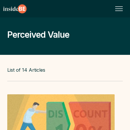
Perceived Value
List of
14
Articles