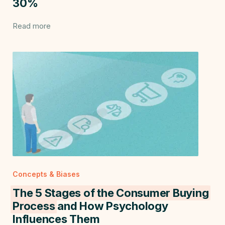
30%
Read more
Concepts & Biases
The 5 Stages of the Consumer Buying
Process
and How Psychology
Influences Them