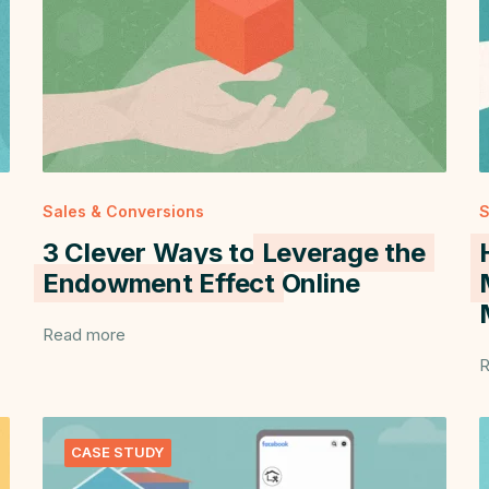
Sales & Conversions
S
3 Clever Ways to
Leverage the
Endowment Effect
Online
Read more
R
CASE STUDY