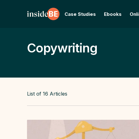
Case Studies
Ebooks
Onl
Copywriting
List of
16
Articles