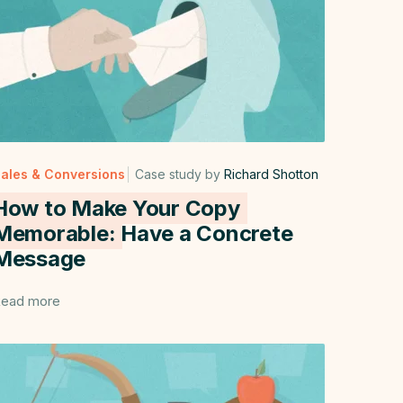
ales & Conversions
Case study by
Richard Shotton
How to Make Your Copy
Memorable:
Have a Concrete
Message
ead more