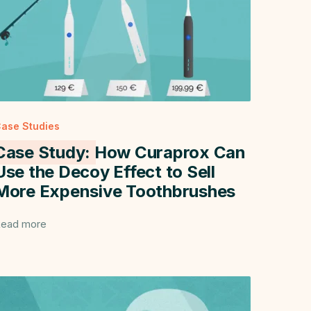
ase Studies
Case Study:
How Curaprox Can
Use the Decoy Effect to Sell
More Expensive Toothbrushes
ead more