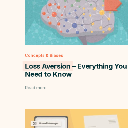
Concepts & Biases
Loss Aversion
– Everything You
Need to Know
Read more