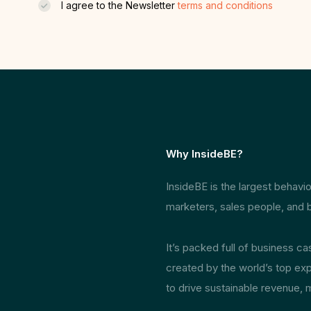
I agree to the Newsletter
terms and conditions
Why InsideBE?
InsideBE is the largest behav
marketers, sales people, and b
It’s packed full of business c
created by the world’s top exp
to drive sustainable revenue, 