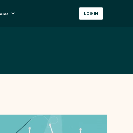
ase
LOG IN