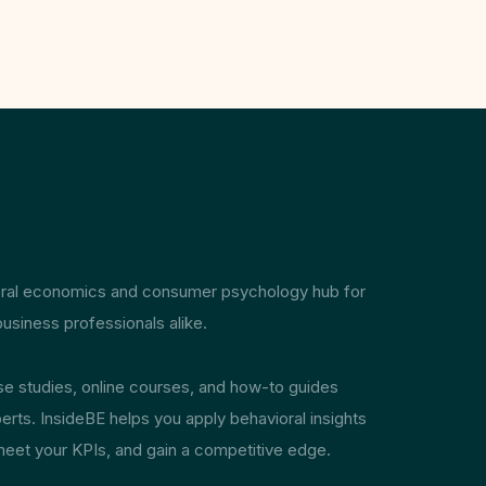
ioral economics and consumer psychology hub for
usiness professionals alike.
ase studies, online courses, and how-to guides
erts. InsideBE helps you apply behavioral insights
meet your KPIs, and gain a competitive edge.