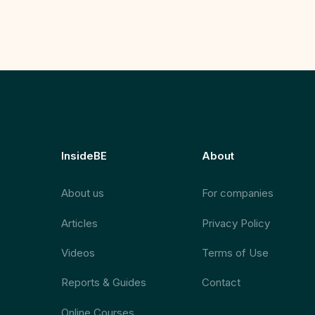
InsideBE
About
About us
For companies
Articles
Privacy Policy
Videos
Terms of Use
Reports & Guides
Contact
Online Courses