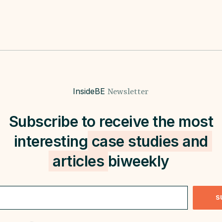
InsideBE
Newsletter
Subscribe to receive the most
interesting
case studies and
articles
biweekly
S