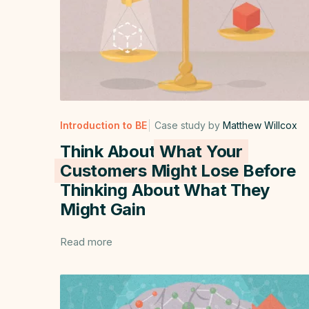
Introduction to BE
Case study by
Matthew Willcox
Think About
What Your
Customers Might Lose
Before
Thinking About What They
Might Gain
Read more