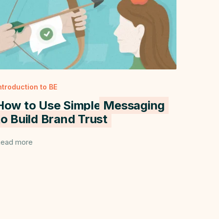
ntroduction to BE
How to Use Simple
Messaging
to Build Brand Trust
ead more