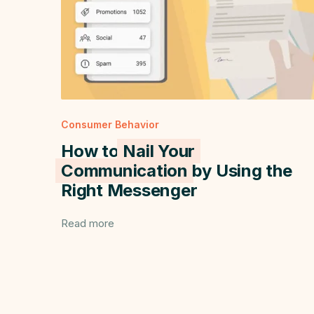
Consumer Behavior
How to
Nail Your
Communication
by Using the
Right Messenger
Read more