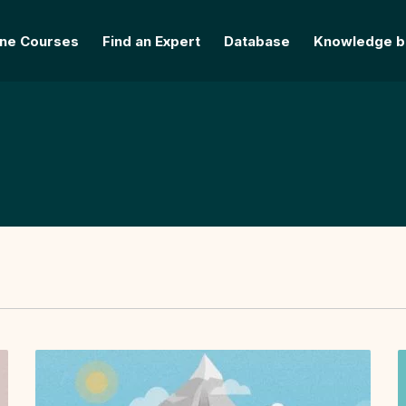
ine Courses
Find an Expert
Database
Knowledge b