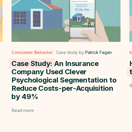
Consumer Behavior
Case study by
Patrick Fagan
I
Case Study:
An Insurance
Company Used Clever
Psychological Segmentation to
R
Reduce Costs-per-Acquisition
by 49%
Read more