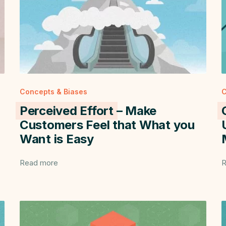
Concepts & Biases
C
Perceived Effort
– Make
Customers Feel that What you
Want is Easy
Read more
R