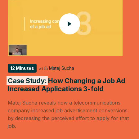
12 Minutes
Matej Sucha
with
Case Study:
How Changing a Job Ad
Increased Applications 3-fold
Matej Sucha reveals how a telecommunications
company increased job advertisement conversions
by decreasing the perceived effort to apply for that
job.