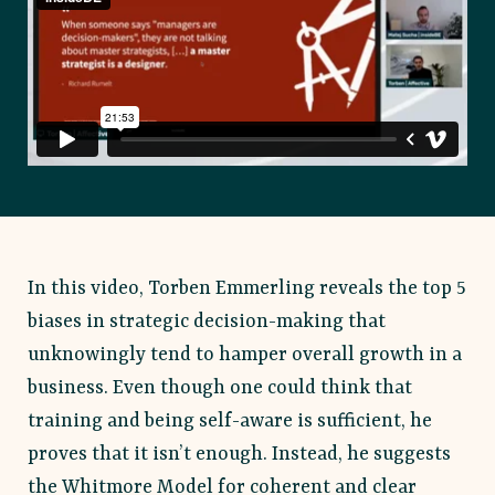
In this video, Torben Emmerling reveals the top 5
biases in strategic decision-making that
unknowingly tend to hamper overall growth in a
business. Even though one could think that
training and being self-aware is sufficient, he
proves that it isn’t enough. Instead, he suggests
the Whitmore Model for coherent and clear