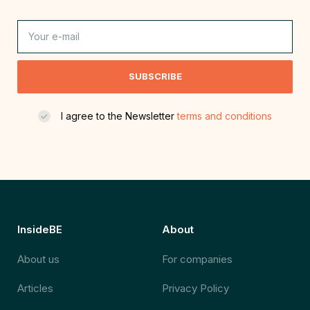
SUBSCRIBE
I agree to the Newsletter
terms and conditions
InsideBE
About
About us
For companies
Articles
Privacy Policy