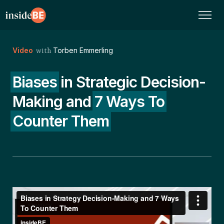
Video
Torben Emmerling
with
Biases
in Strategic Decision-
Making and
7 Ways To
Counter Them