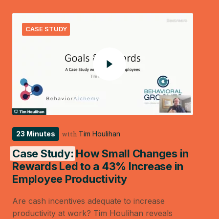
CASE STUDY
23 Minutes
Tim Houlihan
with
Case Study:
How Small Changes in
Rewards Led to a 43% Increase in
Employee Productivity
Are cash incentives adequate to increase
productivity at work? Tim Houlihan reveals