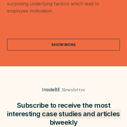
surprising underlying factors which lead to
employee motivation.
SHOW MORE
InsideBE
Newsletter
Subscribe to receive the most
interesting
case studies and
articles
biweekly