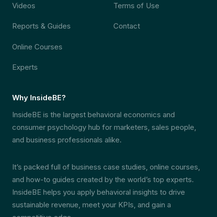
Videos
Terms of Use
Reports & Guides
Contact
Online Courses
Experts
Why InsideBE?
InsideBE is the largest behavioral economics and
consumer psychology hub for marketers, sales people,
and business professionals alike.
It’s packed full of business case studies, online courses,
and how-to guides created by the world’s top experts.
InsideBE helps you apply behavioral insights to drive
sustainable revenue, meet your KPIs, and gain a