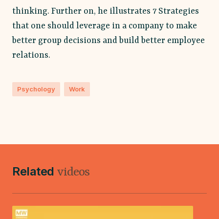
thinking. Further on, he illustrates 7 Strategies
that one should leverage in a company to make
better group decisions and build better employee
relations.
Psychology
Work
Related
videos