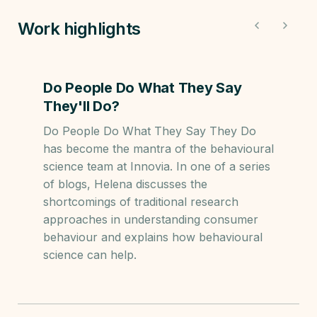
Work highlights
Do People Do What They Say
They'll Do?
Do People Do What They Say They Do
has become the mantra of the behavioural
science team at Innovia. In one of a series
of blogs, Helena discusses the
shortcomings of traditional research
approaches in understanding consumer
behaviour and explains how behavioural
science can help.