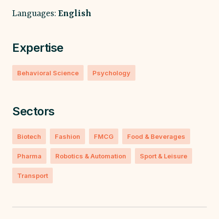
Languages:
English
Expertise
Behavioral Science
Psychology
Sectors
Biotech
Fashion
FMCG
Food & Beverages
Pharma
Robotics & Automation
Sport & Leisure
Transport