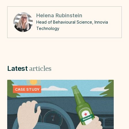
Helena Rubinstein
Head of Behavioural Science, Innovia
Technology
Latest
articles
CASE STUDY