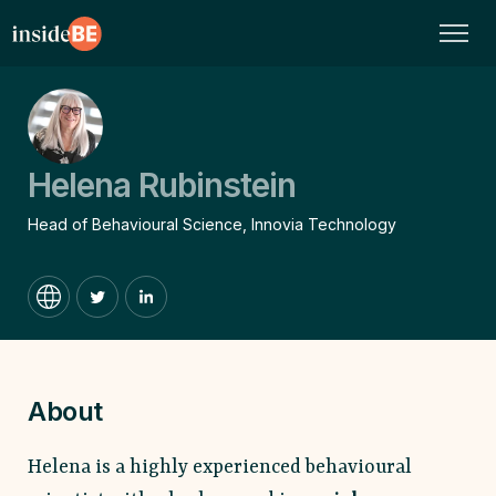
Helena Rubinstein
Head of Behavioural Science, Innovia Technology
About
Helena is a highly experienced behavioural