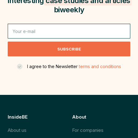
interesting
case studies and
articles
biweekly
SUBSCRIBE
I agree to the Newsletter
terms and conditions
InsideBE
About
About us
For companies