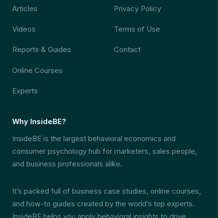
Articles
Privacy Policy
Videos
Terms of Use
Reports & Guides
Contact
Online Courses
Experts
Why InsideBE?
InsideBE is the largest behavioral economics and
consumer psychology hub for marketers, sales people,
and business professionals alike.
It’s packed full of business case studies, online courses,
and how-to guides created by the world’s top experts.
InsideBE helps you apply behavioral insights to drive