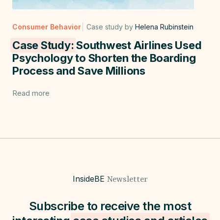
Consumer Behavior
Case study by
Helena Rubinstein
Case Study:
Southwest Airlines Used
Psychology to Shorten the Boarding
Process and Save Millions
Read more
InsideBE
Newsletter
Subscribe to receive the most