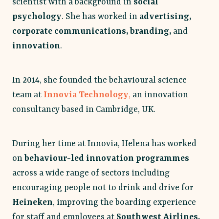
scientist with a background in
social
psychology
. She has worked in
advertising,
corporate communications, branding,
and
innovation
.
In 2014, she founded the behavioural science
team at
Innovia Technology
,
an innovation
consultancy based in Cambridge, UK.
During her time at Innovia, Helena has worked
on
behaviour-led innovation programmes
across a wide range of sectors including
encouraging people not to drink and drive for
Heineken
, improving the boarding experience
for staff and employees at
Southwest Airlines,