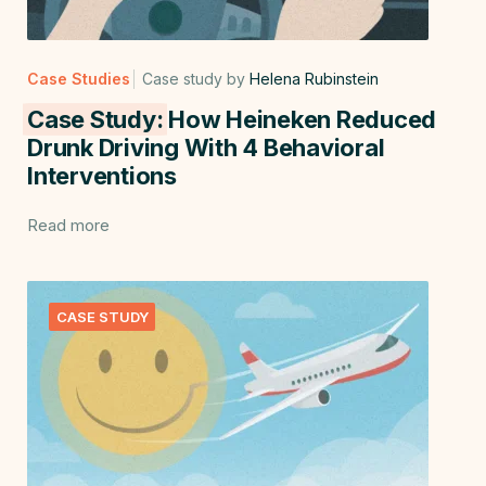
Case Studies
Case study by
Helena Rubinstein
Case Study:
How Heineken Reduced
Drunk Driving With 4 Behavioral
Interventions
Read more
CASE STUDY