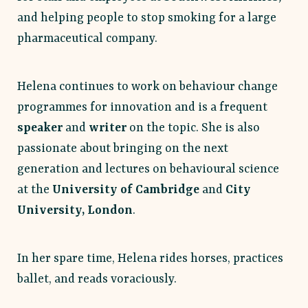
and helping people to stop smoking for a large
pharmaceutical company.
Helena continues to work on behaviour change
programmes for innovation and is a frequent
speaker
and
writer
on the topic. She is also
passionate about bringing on the next
generation and lectures on behavioural science
at the
University of Cambridge
and
City
University, London
.
In her spare time, Helena rides horses, practices
ballet, and reads voraciously.