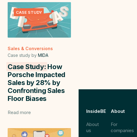
CASE STUDY
Sales & Conversions
Case study by
MIDA
Case Study:
How
Porsche Impacted
Sales by 28% by
Confronting Sales
Floor Biases
InsideBE
About
Read more
About
For
us
companies