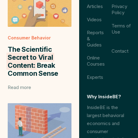
Articles
Privacy
Policy
Videos
Terms of
Use
Reports
Consumer Behavior
&
Guides
The Scientific
Contact
Secret to Viral
Online
Courses
Content:
Break
Common Sense
Experts
Read more
Why InsideBE?
InsideBE is the
largest behavioral
economics and
consumer