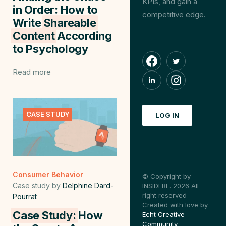
KPIs, and gain a
in Order: How to
competitive edge.
Write
Shareable
Content
According
to Psychology
Read more
CASE STUDY
LOG IN
Consumer Behavior
© Copyright by
Case study by
Delphine Dard-
INSIDEBE. 2026 All
right reserved
Pourrat
Created with love by
Case Study:
How
Echt Creative
Community