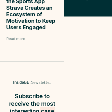
the Sports App
Strava Creates an
Ecosystem of
Motivation to Keep
Users Engaged
Read more
InsideBE
Newsletter
Subscribe to
receive the most
interesting
case