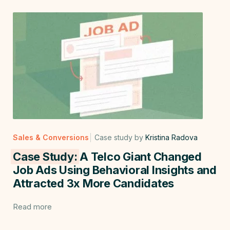
Sales & Conversions
Case study by
Kristina Radova
Case Study:
A Telco Giant Changed
Job Ads Using Behavioral Insights and
Attracted 3x More Candidates
Read more