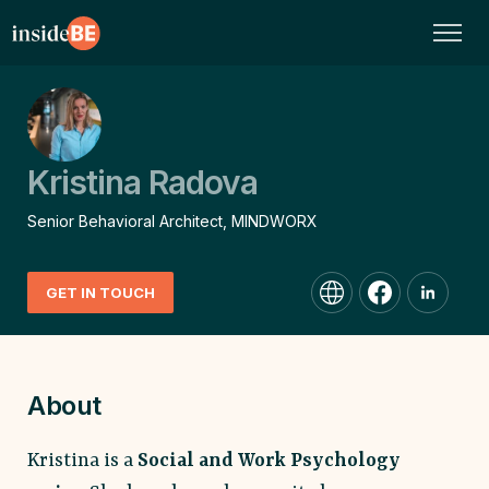
Kristina Radova
Senior Behavioral Architect, MINDWORX
GET IN TOUCH
About
Kristina is a
Social and Work Psychology