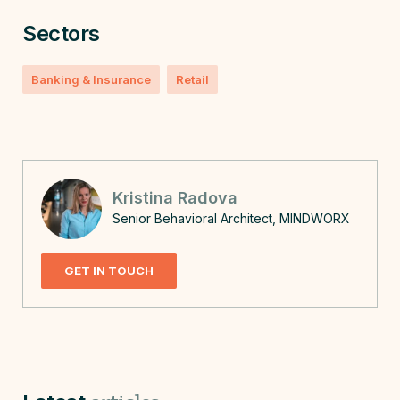
Sectors
Banking & Insurance
Retail
Kristina Radova
Senior Behavioral Architect, MINDWORX
GET IN TOUCH