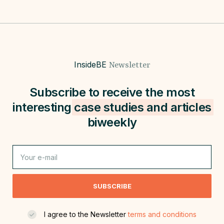
InsideBE
Newsletter
Subscribe to receive the most
interesting
case studies and
articles
biweekly
SUBSCRIBE
I agree to the Newsletter
terms and conditions