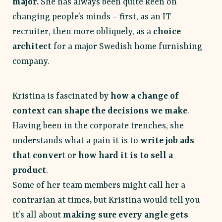
major.
She has always been quite keen on
changing people’s minds – first, as an IT
recruiter, then more obliquely, as a
choice
architect
for a major Swedish home furnishing
company.
Kristina is fascinated by
how a change of
context can shape the decisions we make
.
Having been in the corporate trenches, she
understands what a pain it is to
write job ads
that conver
t or
how hard it is to sell a
product
.
Some of her team members might call her a
contrarian at times
,
but Kristina would tell you
it’s all about
making sure every angle gets