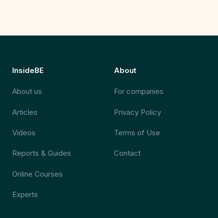
InsideBE
About
About us
For companies
Articles
Privacy Policy
Videos
Terms of Use
Reports & Guides
Contact
Online Courses
Experts