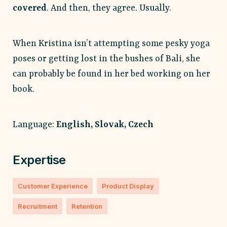
covered
. And then, they agree. Usually.
When Kristina isn’t attempting some pesky yoga
poses or getting lost in the bushes of Bali, she
can probably be found in her bed working on her
book.
Language:
English, Slovak, Czech
Expertise
Customer Experience
Product Display
Recruitment
Retention