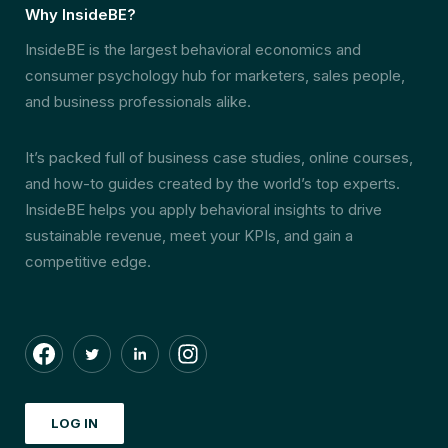
Why InsideBE?
InsideBE is the largest behavioral economics and
consumer psychology hub for marketers, sales people,
and business professionals alike.
It’s packed full of business case studies, online courses,
and how-to guides created by the world’s top experts.
InsideBE helps you apply behavioral insights to drive
sustainable revenue, meet your KPIs, and gain a
competitive edge.
LOG IN