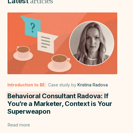
Latest
articles
Introduction to BE
Case study by
Kristina Radova
Behavioral Consultant Radova:
If
You’re a Marketer, Context is Your
Superweapon
Read more