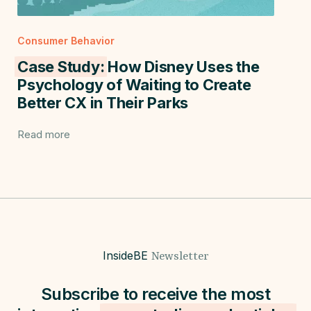
Consumer Behavior
Case Study:
How Disney Uses the
Psychology of Waiting to Create
Better CX in Their Parks
Read more
InsideBE
Newsletter
Subscribe to receive the most