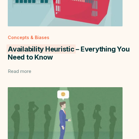
Concepts & Biases
Availability Heuristic
– Everything You
Need to Know
Read more