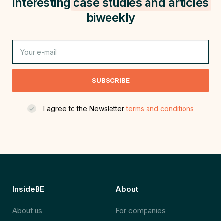
interesting
case studies and
articles
biweekly
SUBSCRIBE
I agree to the Newsletter
terms and conditions
InsideBE
About
About us
For companies