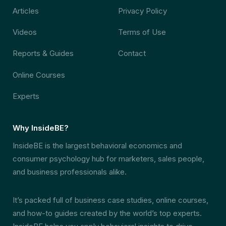
Articles
Privacy Policy
Videos
Terms of Use
Reports & Guides
Contact
Online Courses
Experts
Why InsideBE?
InsideBE is the largest behavioral economics and
consumer psychology hub for marketers, sales people,
and business professionals alike.
It’s packed full of business case studies, online courses,
and how-to guides created by the world’s top experts.