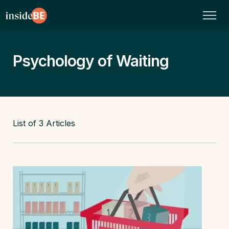
Psychology of Waiting
List of
3
Articles