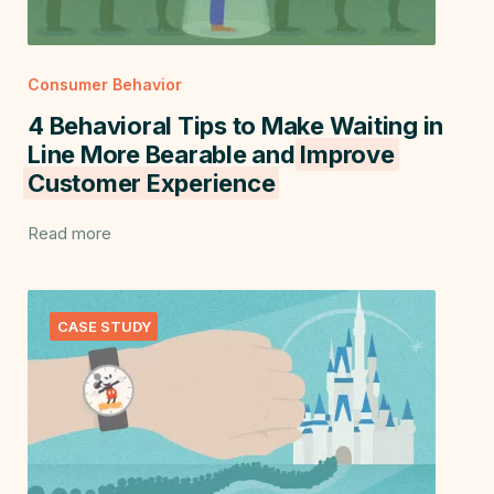
Consumer Behavior
4 Behavioral Tips to Make Waiting in
Line More Bearable and
Improve
Customer Experience
Read more
CASE STUDY