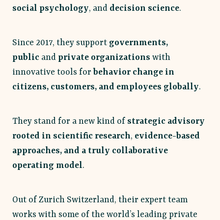
social psychology
, and
decision science
.
Since 2017, they support
governments,
public
and
private organizations
with
innovative tools for
behavior change in
citizens, customers, and employees globally
.
They stand for a new kind of
strategic advisory
rooted in scientific research
,
evidence-based
approaches, and a truly collaborative
operating model
.
Out of Zurich Switzerland, their expert team
works with some of the world’s leading private