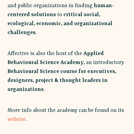
and public organizations in finding
human-
centered solutions
to
critical social,
ecological, economic, and organizational
challenges
.
Affective is also the host of the
Applied
Behavioural Science Academy,
an introductory
Behavioural Science course for executives,
designers, project & thought leaders in
organizations
.
More info about the academy can be found on its
website
.