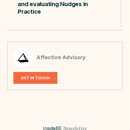
and evaluating Nudges in
Practice
Affective Advisory
GET IN TOUCH
InsideBE
Newsletter