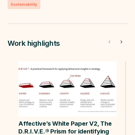
Sustainability
Work highlights
Affective’s White Paper V2, The
D.R.I.V.E.® Prism for identifying