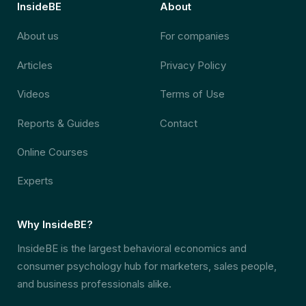
InsideBE
About
About us
For companies
Articles
Privacy Policy
Videos
Terms of Use
Reports & Guides
Contact
Online Courses
Experts
Why InsideBE?
InsideBE is the largest behavioral economics and
consumer psychology hub for marketers, sales people,
and business professionals alike.