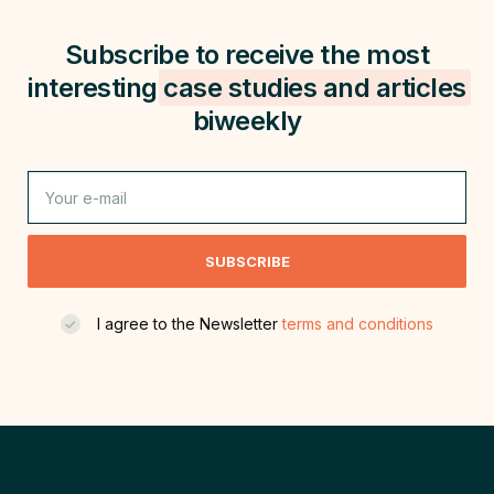
Subscribe to receive the most
interesting
case studies and
articles
biweekly
SUBSCRIBE
I agree to the Newsletter
terms and conditions