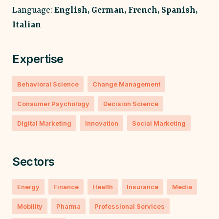
Language:
English, German, French, Spanish,
Italian
Expertise
Behavioral Science
Change Management
Consumer Psychology
Decision Science
Digital Marketing
Innovation
Social Marketing
Sectors
Energy
Finance
Health
Insurance
Media
Mobility
Pharma
Professional Services