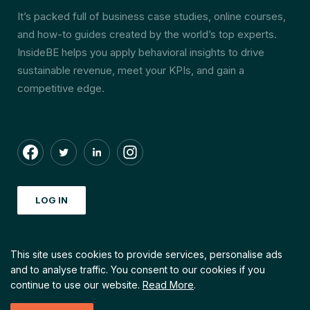
It’s packed full of business case studies, online courses,
and how-to guides created by the world’s top experts.
InsideBE helps you apply behavioral insights to drive
sustainable revenue, meet your KPIs, and gain a
competitive edge.
LOG IN
This site uses cookies to provide services, personalise ads
and to analyse traffic.
You consent to our cookies if you
© Copyright by INSIDEBE. 2026 All right reserved
continue to use our website.
Read More
.
Created with love by
Echt Creative Community