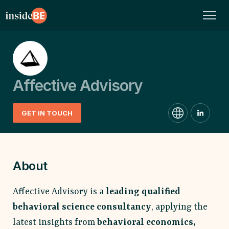
Affective Advisory
GET IN TOUCH
About
Affective Advisory is a
leading qualified
behavioral science consultancy
, applying the
latest insights from
behavioral economics,